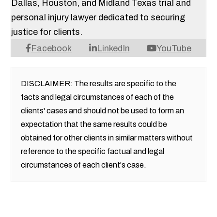
Dallas, Houston, and Midland Texas trial and
personal injury lawyer dedicated to securing
justice for clients.
Facebook
LinkedIn
YouTube
DISCLAIMER: The results are specific to the
facts and legal circumstances of each of the
clients' cases and should not be used to form an
expectation that the same results could be
obtained for other clients in similar matters without
reference to the specific factual and legal
circumstances of each client's case.