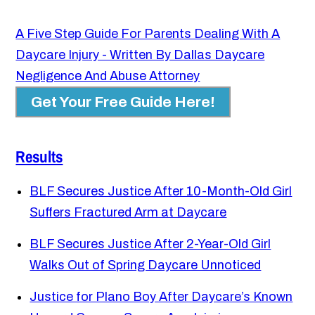
A Five Step Guide For Parents Dealing With A
Daycare Injury - Written By Dallas Daycare
Negligence And Abuse Attorney
Get Your Free Guide Here!
Results
BLF Secures Justice After 10-Month-Old Girl
Suffers Fractured Arm at Daycare
BLF Secures Justice After 2-Year-Old Girl
Walks Out of Spring Daycare Unnoticed
Justice for Plano Boy After Daycare’s Known