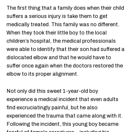
The first thing that a family does when their child
suffers a serious injury is take them to get
medically treated. This family was no different.
When they took their little boy to the local
children’s hospital, the medical professionals
were able to identify that their son had suffered a
dislocated elbow and that he would have to
suffer once again when the doctors restored the
elbow to its proper alignment.
Not only did this sweet 1-year-old boy
experience a medical incident that even adults
find excruciatingly painful, but he also
experienced the trauma that came along with it.
Following the incident, this young boy became