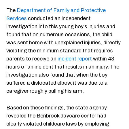
The
Department of Family and Protective
Services
conducted an independent
investigation into this young boy’s injuries and
found that on numerous occasions, the child
was sent home with unexplained injuries, directly
violating the minimum standard that requires
parents to receive an
incident report
within 48
hours of an incident that results in an injury. The
investigation also found that when the boy
suffered a dislocated elbow, it was due to a
caregiver roughly pulling his arm.
Based on these findings, the state agency
revealed the Benbrook daycare center had
clearly violated childcare laws by employing