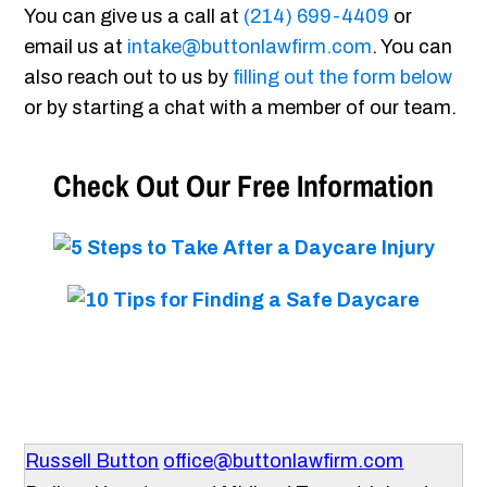
You can give us a call at
(214) 699-4409
or
email us at
intake@buttonlawfirm.com
. You can
also reach out to us by
filling out the form below
or by starting a chat with a member of our team.
Check Out Our Free Information
Russell Button
office@buttonlawfirm.com