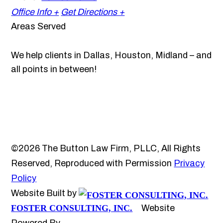
Office Info +
Get Directions +
Areas Served
We help clients in Dallas, Houston, Midland – and
all points in between!
©2026 The Button Law Firm, PLLC, All Rights
Reserved, Reproduced with Permission
Privacy
Policy
Website Built by
FOSTER CONSULTING, INC.
Website