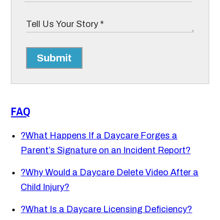
Submit
FAQ
?
What Happens If a Daycare Forges a
Parent’s Signature on an Incident Report?
?
Why Would a Daycare Delete Video After a
Child Injury?
?
What Is a Daycare Licensing Deficiency?