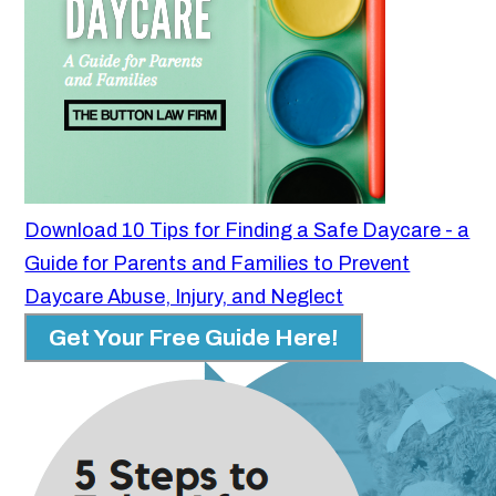
Download 10 Tips for Finding a Safe Daycare - a
Guide for Parents and Families to Prevent
Daycare Abuse, Injury, and Neglect
Get Your Free Guide Here!