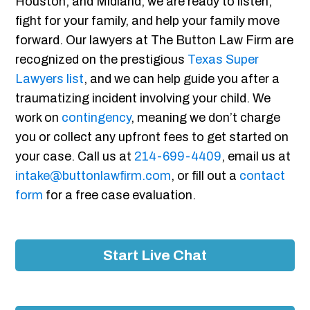
Houston, and Midland, we are ready to listen,
fight for your family, and help your family move
forward. Our lawyers at The Button Law Firm are
recognized on the prestigious
Texas Super
Lawyers list
, and we can help guide you after a
traumatizing incident involving your child. We
work on
contingency
, meaning we don’t charge
you or collect any upfront fees to get started on
your case. Call us at
214-699-4409
, email us at
intake@buttonlawfirm.com
, or fill out a
contact
form
for a free case evaluation.
Start Live Chat