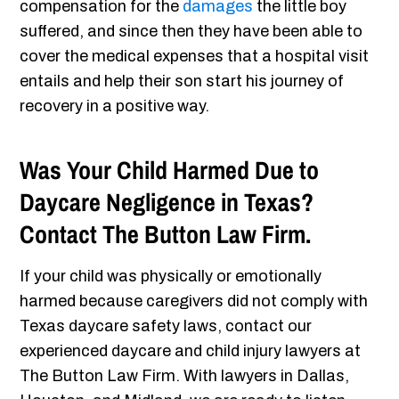
compensation for the
damages
the little boy
suffered, and since then they have been able to
cover the medical expenses that a hospital visit
entails and help their son start his journey of
recovery in a positive way.
Was Your Child Harmed Due to
Daycare Negligence in Texas?
Contact The Button Law Firm.
If your child was physically or emotionally
harmed because caregivers did not comply with
Texas daycare safety laws, contact our
experienced daycare and child injury lawyers at
The Button Law Firm. With lawyers in Dallas,