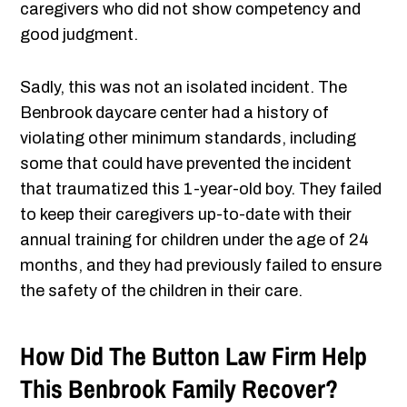
caregivers who did not show competency and
good judgment.
Sadly, this was not an isolated incident. The
Benbrook daycare center had a history of
violating other minimum standards, including
some that could have prevented the incident
that traumatized this 1-year-old boy. They failed
to keep their caregivers up-to-date with their
annual training for children under the age of 24
months, and they had previously failed to ensure
the safety of the children in their care.
How Did The Button Law Firm Help
This Benbrook Family Recover?