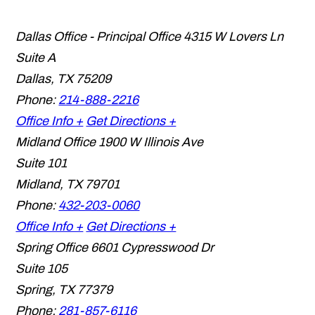
Dallas Office - Principal Office
4315 W Lovers Ln
Suite A
Dallas
,
TX
75209
Phone:
214-888-2216
Office Info +
Get Directions +
Midland Office
1900 W Illinois Ave
Suite 101
Midland
,
TX
79701
Phone:
432-203-0060
Office Info +
Get Directions +
Spring Office
6601 Cypresswood Dr
Suite 105
Spring
,
TX
77379
Phone:
281-857-6116