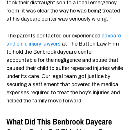
took their distraught son to a local emergency
room, it was clear the way he was being treated
at his daycare center was seriously wrong.
The parents contacted our experienced
daycare
and child injury lawyers
at The Button Law Firm
to hold the Benbrook daycare center
accountable for the negligence and abuse that
caused their child to suffer repeated injuries while
under its care. Our legal team got justice by
securing a settlement that covered the medical
expenses required to treat the boy’s injuries and
helped the family move forward.
What Did This Benbrook Daycare