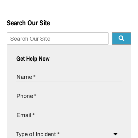
Search Our Site
Get Help Now