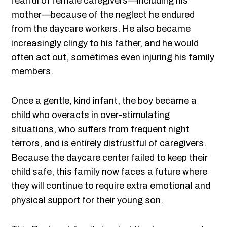
fearful of female caregivers—including his
mother—because of the neglect he endured
from the daycare workers. He also became
increasingly clingy to his father, and he would
often act out, sometimes even injuring his family
members.
Once a gentle, kind infant, the boy became a
child who overacts in over-stimulating
situations, who suffers from frequent night
terrors, and is entirely distrustful of caregivers.
Because the daycare center failed to keep their
child safe, this family now faces a future where
they will continue to require extra emotional and
physical support for their young son.