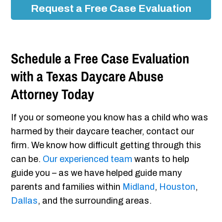
Request a Free Case Evaluation
Schedule a Free Case Evaluation
with a Texas Daycare Abuse
Attorney Today
If you or someone you know has a child who was
harmed by their daycare teacher, contact our
firm. We know how difficult getting through this
can be.
Our experienced team
wants to help
guide you – as we have helped guide many
parents and families within
Midland
,
Houston
,
Dallas
, and the surrounding areas.