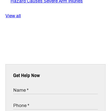
Hazard Causes Severe Arm Injuries
View all
Get Help Now