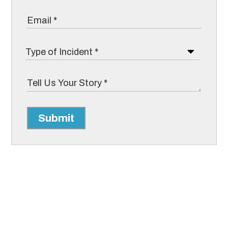
Submit