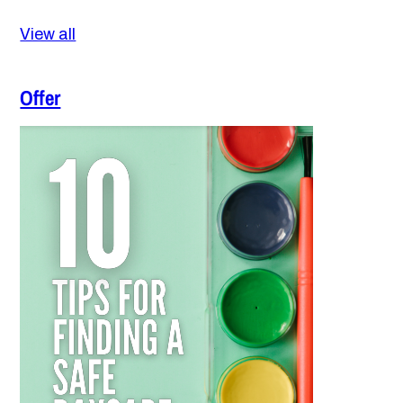
View all
Offer