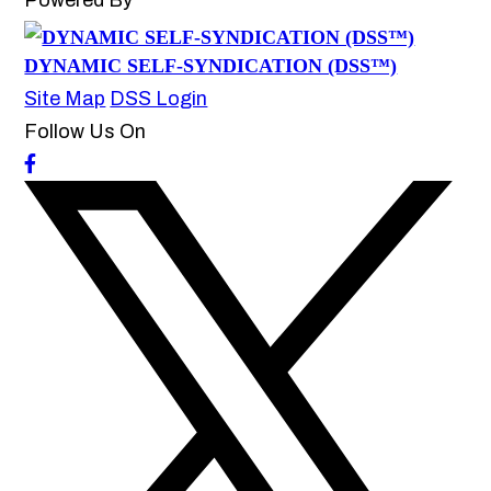
Powered By
DYNAMIC SELF-SYNDICATION (DSS™)
Site Map
DSS Login
Follow Us On