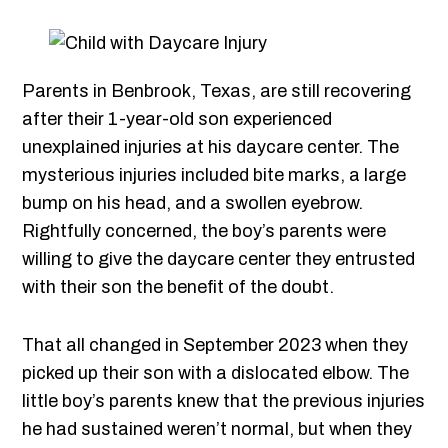
Parents in Benbrook, Texas, are still recovering
after their 1-year-old son experienced
unexplained injuries at his daycare center. The
mysterious injuries included bite marks, a large
bump on his head, and a swollen eyebrow.
Rightfully concerned, the boy’s parents were
willing to give the daycare center they entrusted
with their son the benefit of the doubt.
That all changed in September 2023 when they
picked up their son with a dislocated elbow. The
little boy’s parents knew that the previous injuries
he had sustained weren’t normal, but when they