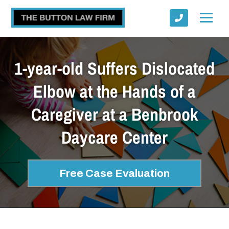
1-year-old Suffers Dislocated
Elbow at the Hands of a
Caregiver at a Benbrook
Submit
Daycare Center
Free Case Evaluation