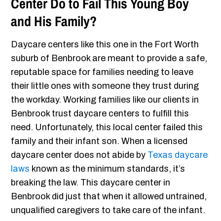
Center Do to Fail This Young Boy
and His Family?
Daycare centers like this one in the Fort Worth
suburb of Benbrook are meant to provide a safe,
reputable space for families needing to leave
their little ones with someone they trust during
the workday. Working families like our clients in
Benbrook trust daycare centers to fulfill this
need. Unfortunately, this local center failed this
family and their infant son. When a licensed
daycare center does not abide by
Texas daycare
laws
known as the minimum standards, it’s
breaking the law. This daycare center in
Benbrook did just that when it allowed untrained,
unqualified caregivers to take care of the infant.