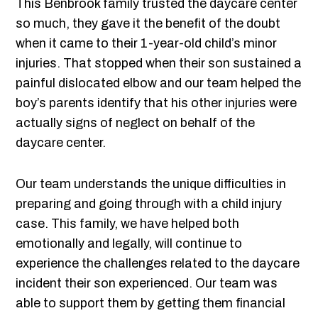
This Benbrook family trusted the daycare center
so much, they gave it the benefit of the doubt
when it came to their 1-year-old child’s minor
injuries. That stopped when their son sustained a
painful dislocated elbow and our team helped the
boy’s parents identify that his other injuries were
actually signs of neglect on behalf of the
daycare center.
Our team understands the unique difficulties in
preparing and going through with a child injury
case. This family, we have helped both
emotionally and legally, will continue to
experience the challenges related to the daycare
incident their son experienced. Our team was
able to support them by getting them financial