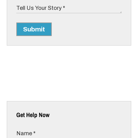
Submit
Get Help Now