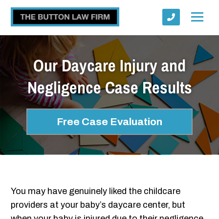
Our Daycare Injury and
Negligence Case Results
Submit
Free Case Evaluation
You may have genuinely liked the childcare
providers at your baby’s daycare center, but
when your baby is injured due to their negligence,