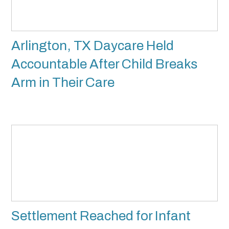
Arlington, TX Daycare Held
Accountable After Child Breaks
Arm in Their Care
Settlement Reached for Infant