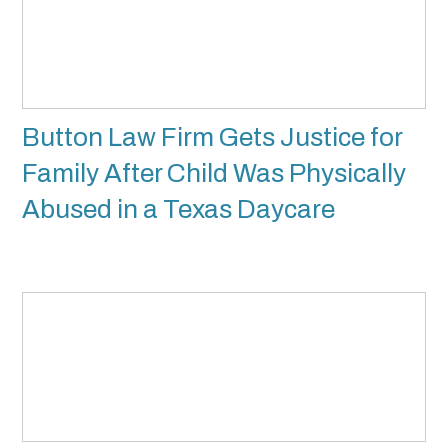
Button Law Firm Gets Justice for
Family After Child Was Physically
Abused in a Texas Daycare