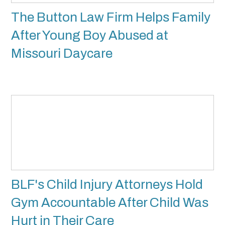
The Button Law Firm Helps Family
After Young Boy Abused at
Missouri Daycare
BLF's Child Injury Attorneys Hold
Gym Accountable After Child Was
Hurt in Their Care