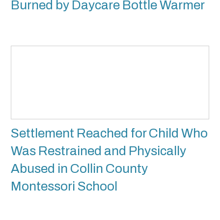
Burned by Daycare Bottle Warmer
Settlement Reached for Child Who
Was Restrained and Physically
Abused in Collin County
Montessori School