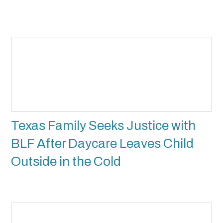
Texas Family Seeks Justice with
BLF After Daycare Leaves Child
Outside in the Cold