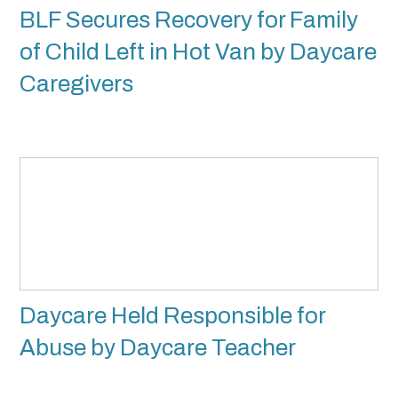
BLF Secures Recovery for Family
of Child Left in Hot Van by Daycare
Caregivers
Daycare Held Responsible for
Abuse by Daycare Teacher