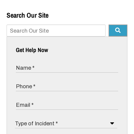
Search Our Site
Get Help Now