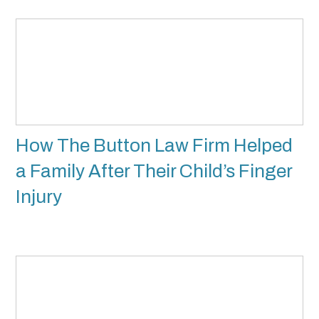
How The Button Law Firm Helped
a Family After Their Child’s Finger
Injury