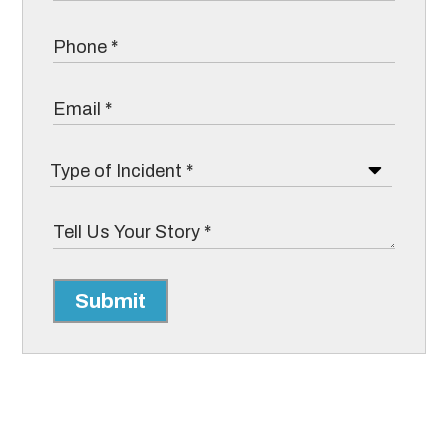
Submit