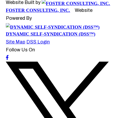
Website Built by
FOSTER CONSULTING, INC.
Website
Powered By
DYNAMIC SELF-SYNDICATION (DSS™)
Site Map
DSS Login
Follow Us On