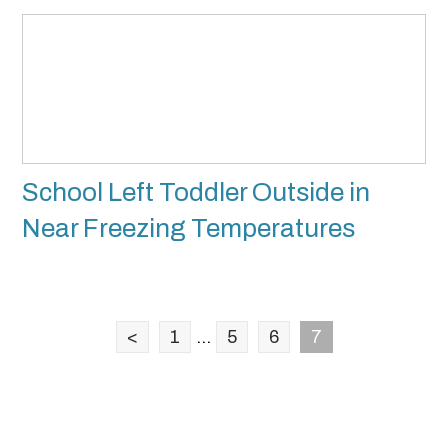
School Left Toddler Outside in
Near Freezing Temperatures
<
1
...
5
6
7