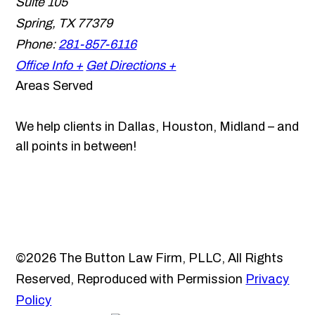
Suite 105
Spring
,
TX
77379
Phone:
281-857-6116
Office Info +
Get Directions +
Areas Served
We help clients in Dallas, Houston, Midland – and
all points in between!
©2026 The Button Law Firm, PLLC, All Rights
Reserved, Reproduced with Permission
Privacy
Policy