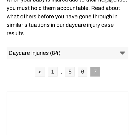
you must hold them accountable. Read about
what others before you have gone through in
similar situations in our daycare injury case
results.
<
1
...
5
6
7