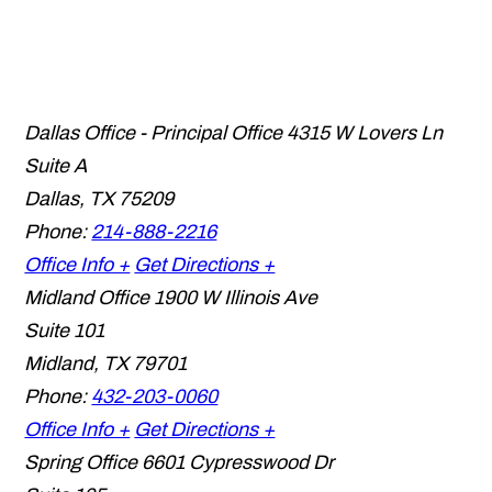
Dallas Office - Principal Office
4315 W Lovers Ln
Suite A
Dallas
,
TX
75209
Phone:
214-888-2216
Office Info +
Get Directions +
Midland Office
1900 W Illinois Ave
Suite 101
Midland
,
TX
79701
Phone:
432-203-0060
Office Info +
Get Directions +
Spring Office
6601 Cypresswood Dr