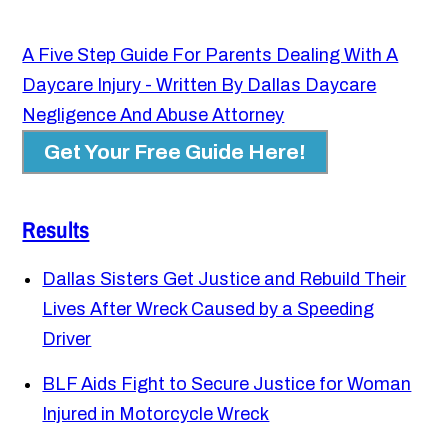
A Five Step Guide For Parents Dealing With A
Daycare Injury - Written By Dallas Daycare
Negligence And Abuse Attorney
Get Your Free Guide Here!
Results
Dallas Sisters Get Justice and Rebuild Their
Lives After Wreck Caused by a Speeding
Driver
BLF Aids Fight to Secure Justice for Woman
Injured in Motorcycle Wreck