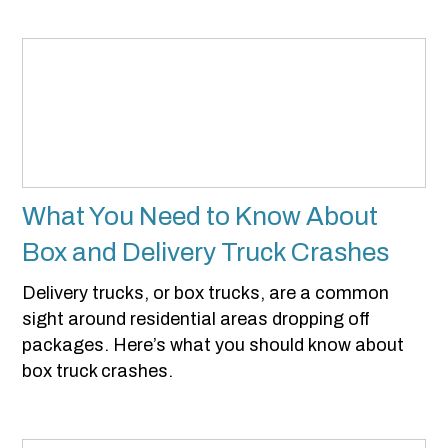
What You Need to Know About
Box and Delivery Truck Crashes
Delivery trucks, or box trucks, are a common
sight around residential areas dropping off
packages. Here’s what you should know about
box truck crashes.