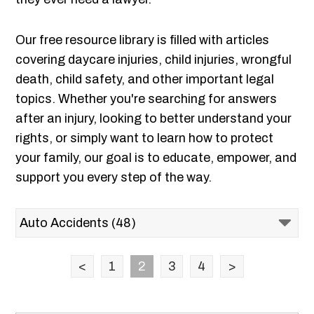
Our free resource library is filled with articles
covering daycare injuries, child injuries, wrongful
death, child safety, and other important legal
topics. Whether you're searching for answers
after an injury, looking to better understand your
rights, or simply want to learn how to protect
your family, our goal is to educate, empower, and
support you every step of the way.
<
1
2
3
4
>