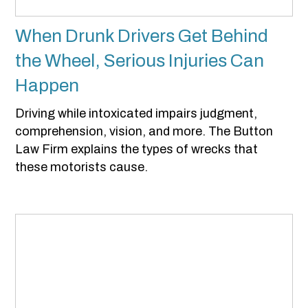
When Drunk Drivers Get Behind
the Wheel, Serious Injuries Can
Happen
Driving while intoxicated impairs judgment,
comprehension, vision, and more. The Button
Law Firm explains the types of wrecks that
these motorists cause.