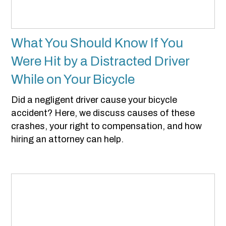
What You Should Know If You
Were Hit by a Distracted Driver
While on Your Bicycle
Did a negligent driver cause your bicycle
accident? Here, we discuss causes of these
crashes, your right to compensation, and how
hiring an attorney can help.