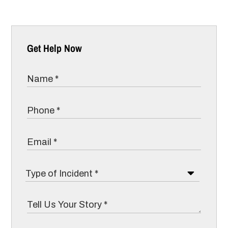
Get Help Now