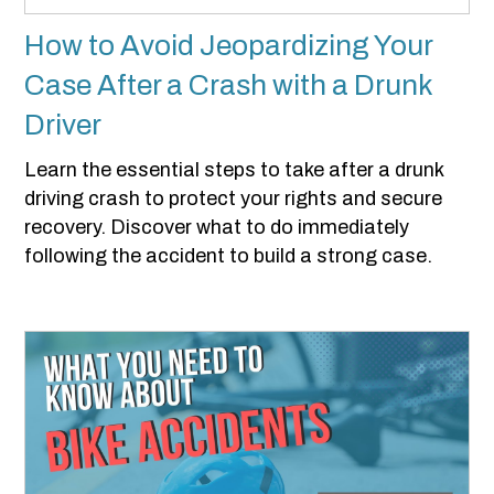
How to Avoid Jeopardizing Your
Case After a Crash with a Drunk
Driver
Learn the essential steps to take after a drunk
driving crash to protect your rights and secure
recovery. Discover what to do immediately
following the accident to build a strong case.