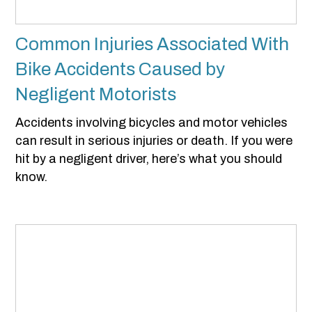
Common Injuries Associated With
Bike Accidents Caused by
Negligent Motorists
Accidents involving bicycles and motor vehicles
can result in serious injuries or death. If you were
hit by a negligent driver, here’s what you should
know.