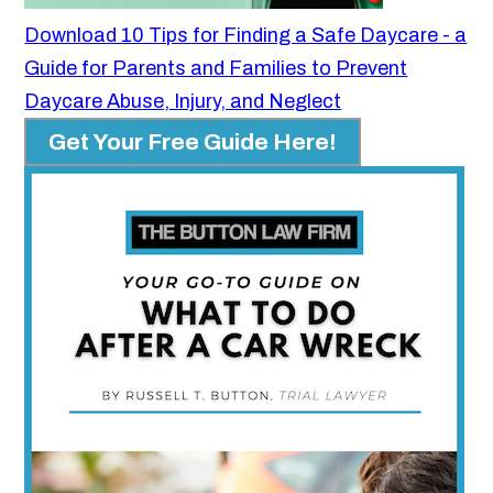
Download 10 Tips for Finding a Safe Daycare - a
Guide for Parents and Families to Prevent
Daycare Abuse, Injury, and Neglect
Get Your Free Guide Here!