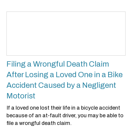
Filing a Wrongful Death Claim
After Losing a Loved One in a Bike
Accident Caused by a Negligent
Motorist
If a loved one lost their life in a bicycle accident
because of an at-fault driver, you may be able to
file a wrongful death claim.