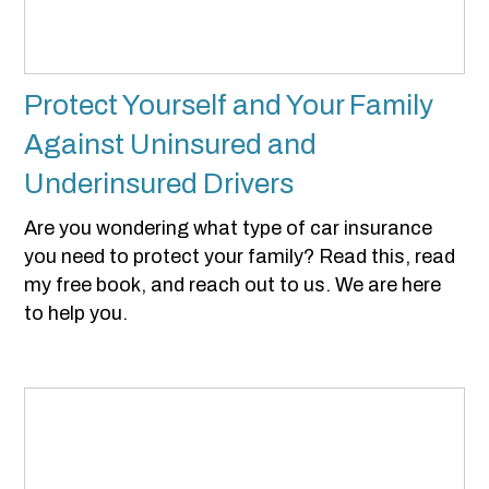
Protect Yourself and Your Family
Against Uninsured and
Underinsured Drivers
Are you wondering what type of car insurance
you need to protect your family? Read this, read
my free book, and reach out to us. We are here
to help you.