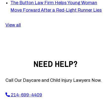
The Button Law Firm Helps Young Woman
Move Forward After a Red-Light Runner Lies
View all
NEED HELP?
Call Our Daycare and Child Injury Lawyers Now.
214-699-4409