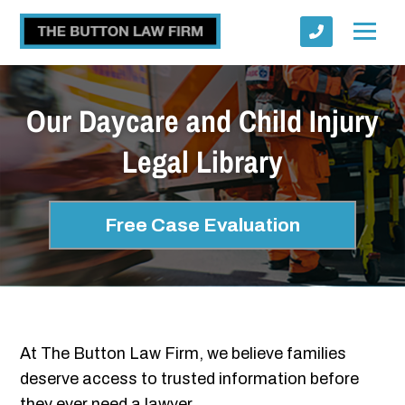
Our Daycare and Child Injury
Legal Library
Submit
Free Case Evaluation
At The Button Law Firm, we believe families
deserve access to trusted information before
they ever need a lawyer.