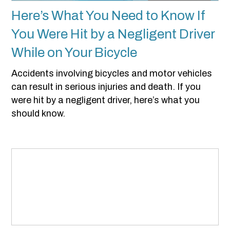
Here’s What You Need to Know If
You Were Hit by a Negligent Driver
While on Your Bicycle
Accidents involving bicycles and motor vehicles
can result in serious injuries and death. If you
were hit by a negligent driver, here’s what you
should know.