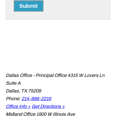
Submit
Dallas Office - Principal Office
4315 W Lovers Ln
Suite A
Dallas
,
TX
75209
Phone:
214-888-2216
Office Info +
Get Directions +
Midland Office
1900 W Illinois Ave