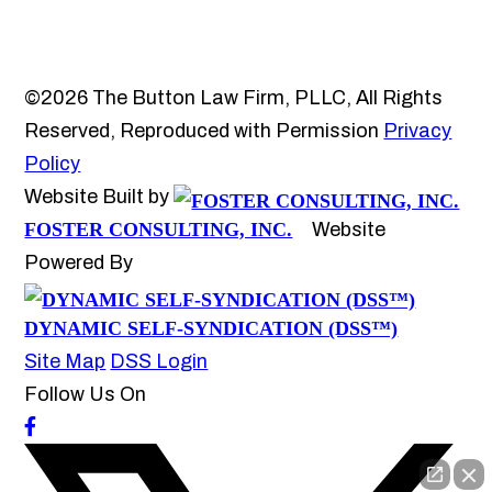
©2026 The Button Law Firm, PLLC, All Rights
Reserved, Reproduced with Permission
Privacy
Policy
Website Built by
FOSTER CONSULTING, INC.
Website
Powered By
DYNAMIC SELF-SYNDICATION (DSS™)
Site Map
DSS Login
Follow Us On