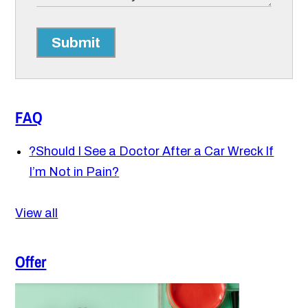
Submit
FAQ
?
Should I See a Doctor After a Car Wreck If
I’m Not in Pain?
View all
Offer