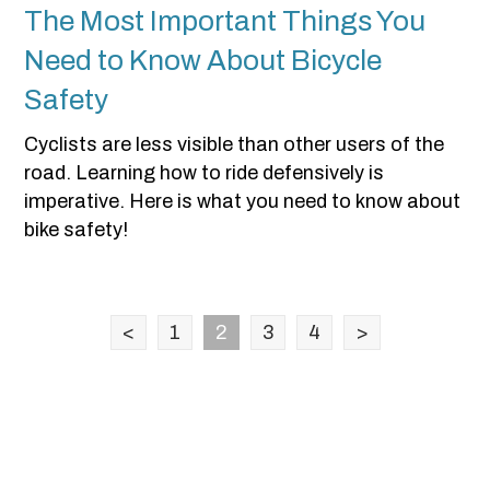
The Most Important Things You
Need to Know About Bicycle
Safety
Cyclists are less visible than other users of the
road. Learning how to ride defensively is
imperative. Here is what you need to know about
bike safety!
<
1
2
3
4
>