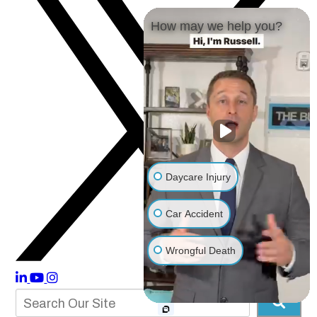
How may we help you?
Daycare Injury
Car Accident
Wrongful Death
Other Injuries