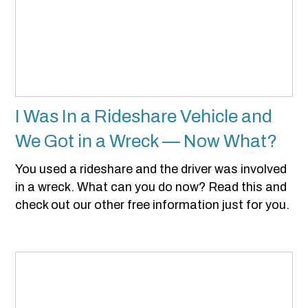
I Was In a Rideshare Vehicle and
We Got in a Wreck — Now What?
You used a rideshare and the driver was involved
in a wreck. What can you do now? Read this and
check out our other free information just for you.