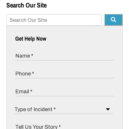
Search Our Site
Get Help Now