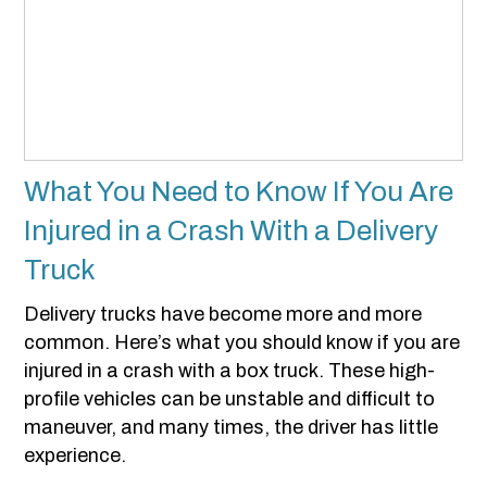
What You Need to Know If You Are
Injured in a Crash With a Delivery
Truck
Delivery trucks have become more and more
common. Here’s what you should know if you are
injured in a crash with a box truck. These high-
profile vehicles can be unstable and difficult to
maneuver, and many times, the driver has little
experience.