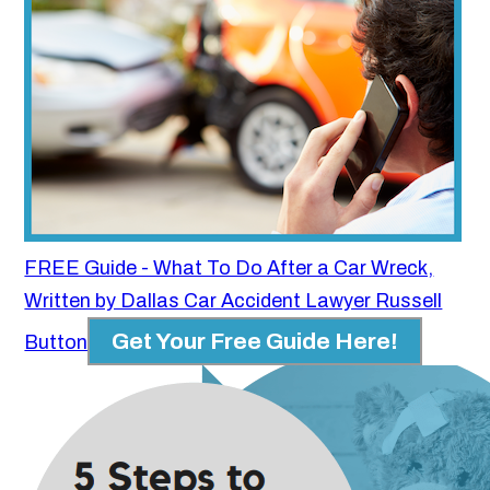
FREE Guide - What To Do After a Car Wreck,
Written by Dallas Car Accident Lawyer Russell
Get Your Free Guide Here!
Button