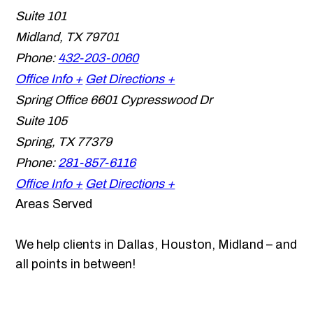
Suite 101
Midland
,
TX
79701
Phone:
432-203-0060
Office Info +
Get Directions +
Spring Office
6601 Cypresswood Dr
Suite 105
Spring
,
TX
77379
Phone:
281-857-6116
Office Info +
Get Directions +
Areas Served
We help clients in Dallas, Houston, Midland – and
all points in between!