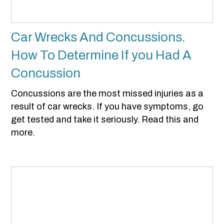
Car Wrecks And Concussions.
How To Determine If you Had A
Concussion
Concussions are the most missed injuries as a
result of car wrecks. If you have symptoms, go
get tested and take it seriously. Read this and
more.