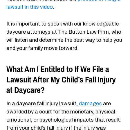
lawsuit in this video
.
It is important to speak with our knowledgeable
daycare attorneys at The Button Law Firm, who
will listen and determine the best way to help you
and your family move forward.
What Am I Entitled to If We File a
Lawsuit After My Child’s Fall Injury
at Daycare?
In a daycare fall injury lawsuit,
damages
are
awarded by a court for the monetary, physical,
emotional, or psychological impacts that result
from your child’s fall injury if the injury was