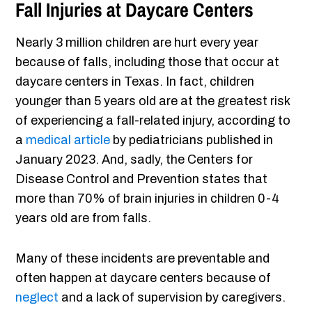
Fall Injuries at Daycare Centers
Nearly 3 million children are hurt every year
because of falls, including those that occur at
daycare centers in Texas. In fact, children
younger than 5 years old are at the greatest risk
of experiencing a fall-related injury, according to
a
medical article
by pediatricians published in
January 2023. And, sadly, the Centers for
Disease Control and Prevention states that
more than 70% of brain injuries in children 0-4
years old are from falls.
Many of these incidents are preventable and
often happen at daycare centers because of
neglect
and a lack of supervision by caregivers.