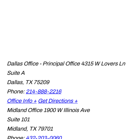
Dallas Office - Principal Office
4315 W Lovers Ln
Suite A
Dallas
,
TX
75209
Phone:
214-888-2216
Office Info +
Get Directions +
Midland Office
1900 W Illinois Ave
Suite 101
Midland
,
TX
79701
Phone:
432-203-0060