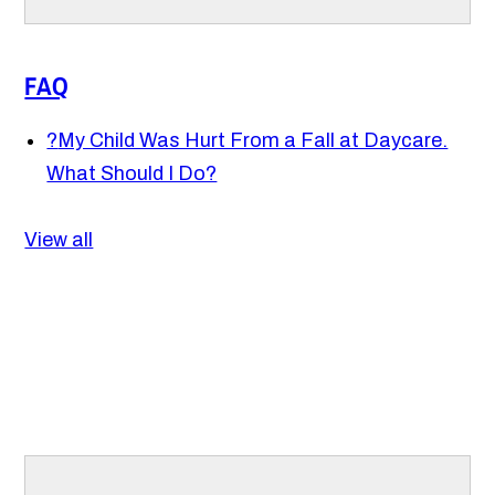
FAQ
?
My Child Was Hurt From a Fall at Daycare.
What Should I Do?
View all