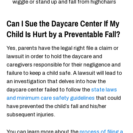
wiggle or stand up and fall from highchairs
Can I Sue the Daycare Center If My
Child Is Hurt by a Preventable Fall?
Yes, parents have the legal right file a claim or
lawsuit in order to hold the daycare and
caregivers responsible for their negligence and
failure to keep a child safe. A lawsuit will lead to
an investigation that delves into how the
daycare center failed to follow the
state laws
and minimum care safety guidelines
that could
have prevented the child’s fall and his/her
subsequent injuries.
You can learn more about the
process of filing a