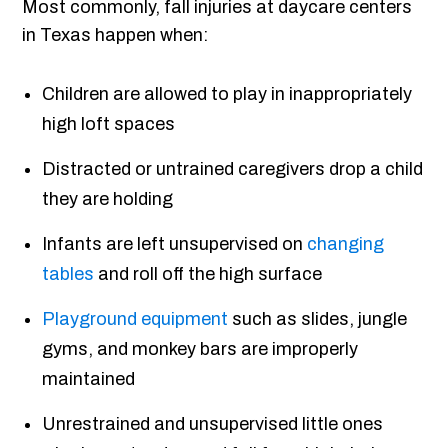
Most commonly, fall injuries at daycare centers
in Texas happen when:
Children are allowed to play in inappropriately
high loft spaces
Distracted or untrained caregivers drop a child
they are holding
Infants are left unsupervised on
changing
tables
and roll off the high surface
Playground equipment
such as slides, jungle
gyms, and monkey bars are improperly
maintained
Unrestrained and unsupervised little ones