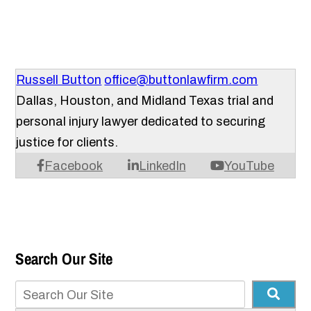
Russell Button
office@buttonlawfirm.com
Dallas, Houston, and Midland Texas trial and
personal injury lawyer dedicated to securing
justice for clients.
Facebook
LinkedIn
YouTube
Search Our Site