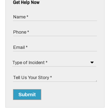
Get Help Now
Submit