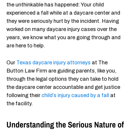
the unthinkable has happened: Your child
experienced a fall while at a daycare center and
they were seriously hurt by the incident. Having
worked on many daycare injury cases over the
years, we know what you are going through and
are here to help.
Our
Texas daycare injury attorneys
at The
Button Law Firm are guiding parents, like you,
through the legal options they can take to hold
the daycare center accountable and get justice
following their
child’s injury caused by a fall
at
the facility.
Understanding the Serious Nature of