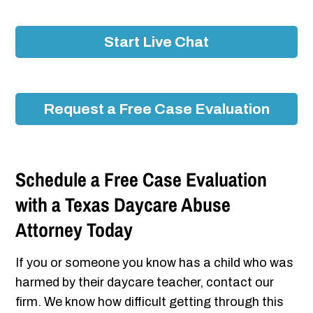
Start Live Chat
Request a Free Case Evaluation
Schedule a Free Case Evaluation
with a Texas Daycare Abuse
Attorney Today
If you or someone you know has a child who was
harmed by their daycare teacher, contact our
firm. We know how difficult getting through this