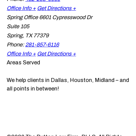
Office Info +
Get Directions +
Spring Office
6601 Cypresswood Dr
Suite 105
Spring
,
TX
77379
Phone:
281-857-6116
Office Info +
Get Directions +
Areas Served
We help clients in Dallas, Houston, Midland – and
all points in between!