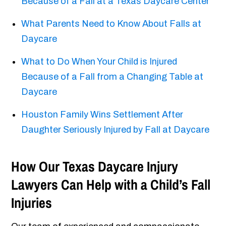
Because of a Fall at a Texas Daycare Center
What Parents Need to Know About Falls at
Daycare
What to Do When Your Child is Injured
Because of a Fall from a Changing Table at
Daycare
Houston Family Wins Settlement After
Daughter Seriously Injured by Fall at Daycare
How Our Texas Daycare Injury
Lawyers Can Help with a Child’s Fall
Injuries