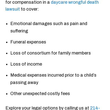
for compensation in a
daycare wrongful death
lawsuit
to cover:
Emotional damages such as pain and
suffering
Funeral expenses
Loss of consortium for family members
Loss of income
Medical expenses incurred prior to a child’s
passing away
Other unexpected costly fees
Explore your legal options by calling us at
214-