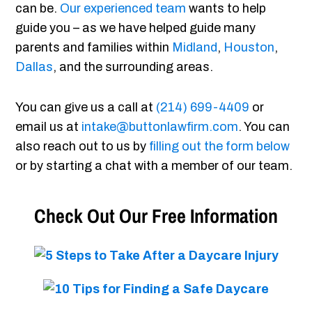
can be.
Our experienced team
wants to help
guide you – as we have helped guide many
parents and families within
Midland
,
Houston
,
Dallas
, and the surrounding areas.
You can give us a call at
(214) 699-4409
or
email us at
intake@buttonlawfirm.com
. You can
also reach out to us by
filling out the form below
or by starting a chat with a member of our team.
Check Out Our Free Information