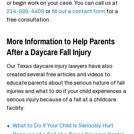
or begin work on your case. You can call us at
214-699-4409
or
fill out a contact form
for a
free consultation.
More Information to Help Parents
After a Daycare Fall Injury
Our Texas daycare injury lawyers have also
created several free articles and videos to
educate parents about the serious nature of fall
injuries and what to do if your child experiences a
serious injury because of a fall at a childcare
facility:
What to Do If Your Child Is Seriously Hurt