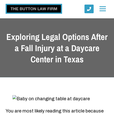
Exploring Legal Options After
a Fall Injury at a Daycare
Center in Texas
Submit
You are most likely reading this article because