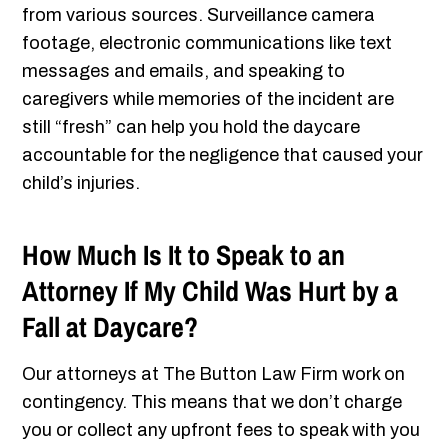
from various sources. Surveillance camera
footage, electronic communications like text
messages and emails, and speaking to
caregivers while memories of the incident are
still “fresh” can help you hold the daycare
accountable for the negligence that caused your
child’s injuries.
How Much Is It to Speak to an
Attorney If My Child Was Hurt by a
Fall at Daycare?
Our attorneys at The Button Law Firm work on
contingency. This means that we don’t charge
you or collect any upfront fees to speak with you