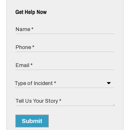
Get Help Now
Submit