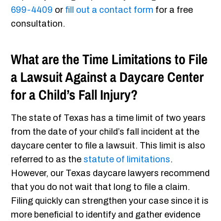
699-4409
or
fill out a contact form
for a free
consultation.
What are the Time Limitations to File
a Lawsuit Against a Daycare Center
for a Child’s Fall Injury?
The state of Texas has a time limit of two years
from the date of your child’s fall incident at the
daycare center to file a lawsuit. This limit is also
referred to as the
statute of limitations
.
However, our Texas daycare lawyers recommend
that you do not wait that long to file a claim.
Filing quickly can strengthen your case since it is
more beneficial to identify and gather evidence