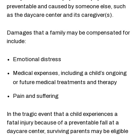
preventable and caused by someone else, such
as the daycare center and its caregiver(s).
Damages that a family may be compensated for
include:
Emotional distress
Medical expenses, including a child’s ongoing
or future medical treatments and therapy
Pain and suffering
In the tragic event that a child experiences a
fatal injury because of a preventable fall at a
daycare center, surviving parents may be eligible