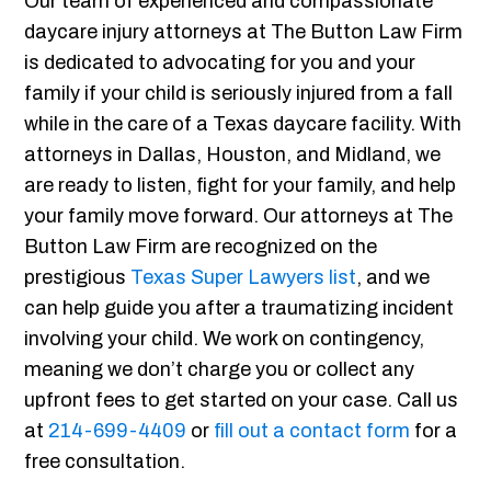
Our team of experienced and compassionate
daycare injury attorneys at The Button Law Firm
is dedicated to advocating for you and your
family if your child is seriously injured from a fall
while in the care of a Texas daycare facility. With
attorneys in Dallas, Houston, and Midland, we
are ready to listen, fight for your family, and help
your family move forward. Our attorneys at The
Button Law Firm are recognized on the
prestigious
Texas Super Lawyers list
, and we
can help guide you after a traumatizing incident
involving your child. We work on contingency,
meaning we don’t charge you or collect any
upfront fees to get started on your case. Call us
at
214-699-4409
or
fill out a contact form
for a
free consultation.