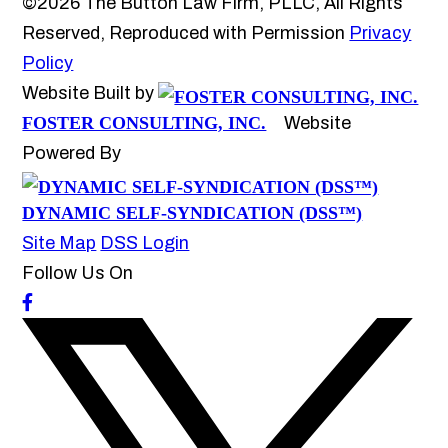
©2026 The Button Law Firm, PLLC, All Rights
Reserved, Reproduced with Permission
Privacy
Policy
Website Built by
FOSTER CONSULTING, INC.
Website
Powered By
DYNAMIC SELF-SYNDICATION (DSS™)
Site Map
DSS Login
Follow Us On