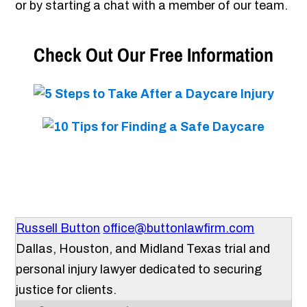
or by starting a chat with a member of our team.
Check Out Our Free Information
Russell Button
office@buttonlawfirm.com
Dallas, Houston, and Midland Texas trial and
personal injury lawyer dedicated to securing
justice for clients.