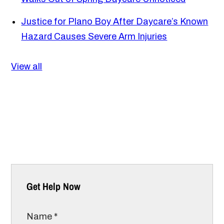
Justice for Plano Boy After Daycare’s Known
Hazard Causes Severe Arm Injuries
View all
Get Help Now