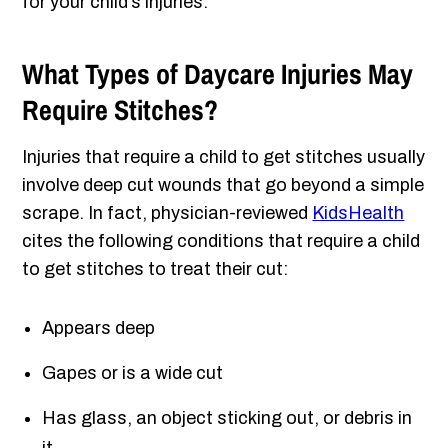
for your child’s injuries.
What Types of Daycare Injuries May
Require Stitches?
Injuries that require a child to get stitches usually
involve deep cut wounds that go beyond a simple
scrape. In fact, physician-reviewed
KidsHealth
cites the following conditions that require a child
to get stitches to treat their cut:
Appears deep
Gapes or is a wide cut
Has glass, an object sticking out, or debris in