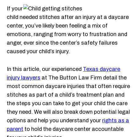
If your
child needed stitches after an injury at a daycare
center, you’ve likely been feeling a mix of
emotions, ranging from worry to frustration and
anger, ever since the center’s safety failures
caused your child’s injury.
In this article, our experienced
Texas daycare
injury lawyers
at The Button Law Firm detail the
most common daycare injuries that often require
stitches as part of a child’s treatment plan and
the steps you can take to get your child the care
they need. We will also break down potential legal
options and help you understand your
rights as a
parent
to hold the daycare center accountable