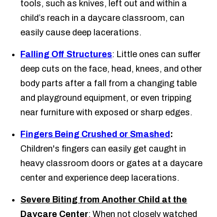
tools, such as knives, left out and within a
child’s reach in a daycare classroom, can
easily cause deep lacerations.
Falling Off Structures
: Little ones can suffer
deep cuts on the face, head, knees, and other
body parts after a fall from a changing table
and playground equipment, or even tripping
near furniture with exposed or sharp edges.
Fingers Being Crushed or Smashed
:
Children's fingers can easily get caught in
heavy classroom doors or gates at a daycare
center and experience deep lacerations.
Severe Biting from Another Child at the
Daycare Center
: When not closely watched