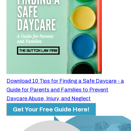
Download 10 Tips for Finding a Safe Daycare - a
Guide for Parents and Families to Prevent
Daycare Abuse, Injury, and Neglect
Get Your Free Guide Here!