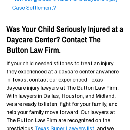
Case Settlement?
Was Your Child Seriously Injured at a
Daycare Center? Contact The
Button Law Firm.
If your child needed stitches to treat an injury
they experienced at a daycare center anywhere
in Texas, contact our experienced Texas
daycare injury lawyers at The Button Law Firm.
With lawyers in Dallas, Houston, and Midland,
we are ready to listen, fight for your family, and
help your family move forward. Our lawyers at
The Button Law Firm are recognized on the
prestigious
Texas Super Lawyers list
, and we