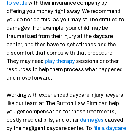
to settle
with their insurance company by
offering you money right away. We recommend
you do not do this, as you may still be entitled to
damages. For example, your child may be
traumatized from their injury at the daycare
center, and then have to get stitches and the
discomfort that comes with that procedure.
They may need
play therapy
sessions or other
resources to help them process what happened
and move forward.
Working with experienced daycare injury lawyers
like our team at The Button Law Firm can help
you get compensation for those treatments,
costly medical bills, and other
damages
caused
by the negligent daycare center. To
file a daycare