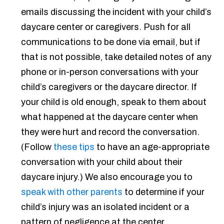
emails discussing the incident with your child’s
daycare center or caregivers. Push for all
communications to be done via email, but if
that is not possible, take detailed notes of any
phone or in-person conversations with your
child’s caregivers or the daycare director. If
your child is old enough, speak to them about
what happened at the daycare center when
they were hurt and record the conversation.
(Follow
these tips
to have an age-appropriate
conversation with your child about their
daycare injury.) We also encourage you to
speak with other parents
to determine if your
child’s injury was an isolated incident or a
pattern of negligence at the center.