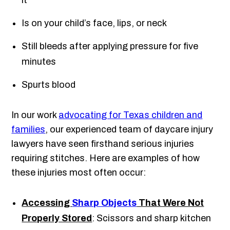
it
Is on your child’s face, lips, or neck
Still bleeds after applying pressure for five
minutes
Spurts blood
In our work
advocating for Texas children and
families
, our experienced team of daycare injury
lawyers have seen firsthand serious injuries
requiring stitches. Here are examples of how
these injuries most often occur:
Accessing
Sharp Objects
That Were Not
Properly Stored
: Scissors and sharp kitchen