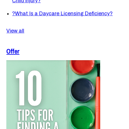
Child Injury?
?
What Is a Daycare Licensing Deficiency?
View all
Offer