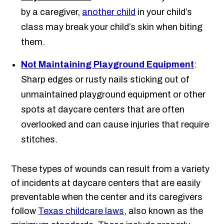
by a caregiver,
another child
in your child’s
class may break your child’s skin when biting
them.
Not Maintaining Playground Equipment
:
Sharp edges or rusty nails sticking out of
unmaintained playground equipment or other
spots at daycare centers that are often
overlooked and can cause injuries that require
stitches.
These types of wounds can result from a variety
of incidents at daycare centers that are easily
preventable when the center and its caregivers
follow
Texas childcare laws
, also known as the