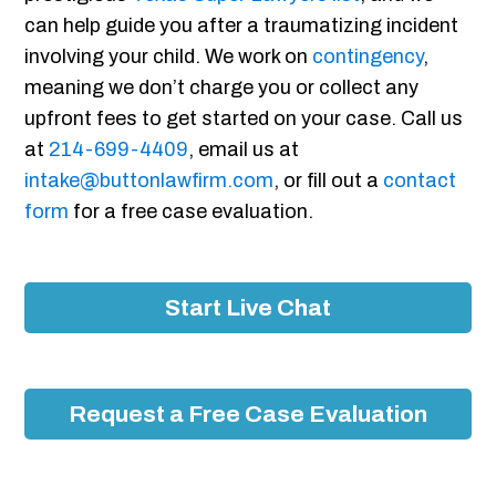
can help guide you after a traumatizing incident
involving your child. We work on
contingency
,
meaning we don’t charge you or collect any
upfront fees to get started on your case. Call us
at
214-699-4409
, email us at
intake@buttonlawfirm.com
, or fill out a
contact
form
for a free case evaluation.
Start Live Chat
Request a Free Case Evaluation