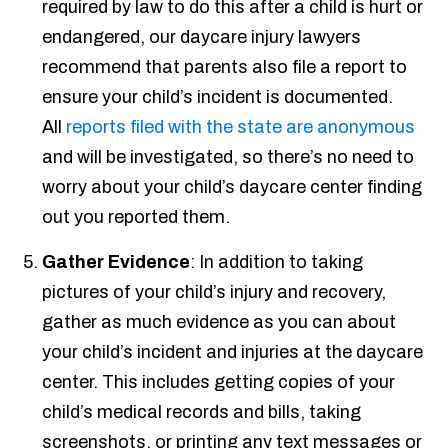
required by law to do this after a child is hurt or
endangered, our daycare injury lawyers
recommend that parents also file a report to
ensure your child’s incident is documented.
All
reports filed with the state are anonymous
and will be investigated, so there’s no need to
worry about your child’s daycare center finding
out you reported them.
Gather Evidence
: In addition to taking
pictures of your child’s injury and recovery,
gather as much evidence as you can about
your child’s incident and injuries at the daycare
center. This includes getting copies of your
child’s medical records and bills, taking
screenshots, or printing any text messages or