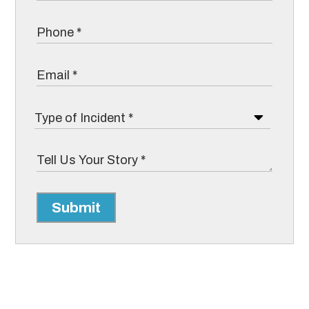
Submit