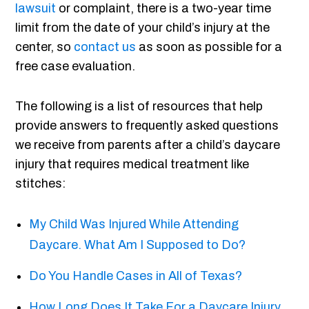
lawsuit
or complaint, there is a two-year time
limit from the date of your child’s injury at the
center, so
contact us
as soon as possible for a
free case evaluation.
The following is a list of resources that help
provide answers to frequently asked questions
we receive from parents after a child’s daycare
injury that requires medical treatment like
stitches:
My Child Was Injured While Attending
Daycare. What Am I Supposed to Do?
Do You Handle Cases in All of Texas?
How Long Does It Take For a Daycare Injury