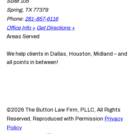
Suite 105
Spring
,
TX
77379
Phone:
281-857-6116
Office Info +
Get Directions +
Areas Served
We help clients in Dallas, Houston, Midland – and
all points in between!
©2026 The Button Law Firm, PLLC, All Rights
Reserved, Reproduced with Permission
Privacy
Policy