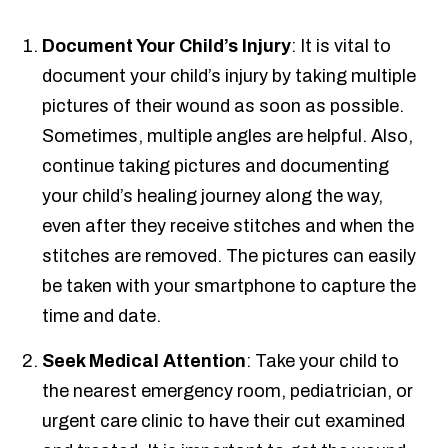
Document Your Child’s Injury
: It is vital to
document your child’s injury by taking multiple
pictures of their wound as soon as possible.
Sometimes, multiple angles are helpful. Also,
continue taking pictures and documenting
your child’s healing journey along the way,
even after they receive stitches and when the
stitches are removed. The pictures can easily
be taken with your smartphone to capture the
time and date.
Seek Medical Attention
: Take your child to
the nearest emergency room, pediatrician, or
urgent care clinic to have their cut examined