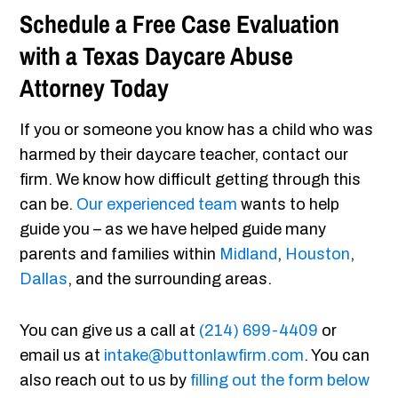
Schedule a Free Case Evaluation
with a Texas Daycare Abuse
Attorney Today
If you or someone you know has a child who was
harmed by their daycare teacher, contact our
firm. We know how difficult getting through this
can be.
Our experienced team
wants to help
guide you – as we have helped guide many
parents and families within
Midland
,
Houston
,
Dallas
, and the surrounding areas.
You can give us a call at
(214) 699-4409
or
email us at
intake@buttonlawfirm.com
. You can
also reach out to us by
filling out the form below