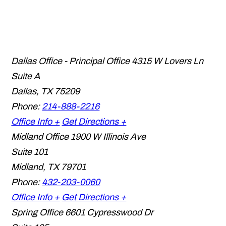
Dallas Office - Principal Office
4315 W Lovers Ln
Suite A
Dallas
,
TX
75209
Phone:
214-888-2216
Office Info +
Get Directions +
Midland Office
1900 W Illinois Ave
Suite 101
Midland
,
TX
79701
Phone:
432-203-0060
Office Info +
Get Directions +
Spring Office
6601 Cypresswood Dr