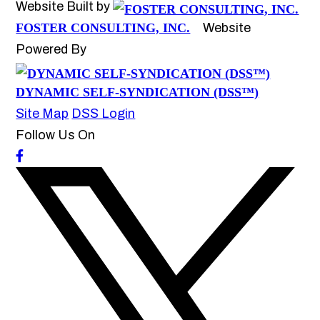
Website Built by
FOSTER CONSULTING, INC.
Website
Powered By
DYNAMIC SELF-SYNDICATION (DSS™)
Site Map
DSS Login
Follow Us On