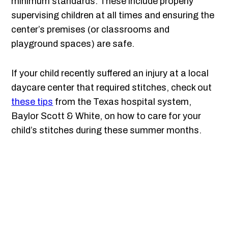
minimum standards. These include properly
supervising children at all times and ensuring the
center’s premises (or classrooms and
playground spaces) are safe.
If your child recently suffered an injury at a local
daycare center that required stitches, check out
these tips
from the Texas hospital system,
Baylor Scott & White, on how to care for your
child’s stitches during these summer months.