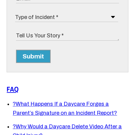
Submit
FAQ
?
What Happens If a Daycare Forges a
Parent’s Signature on an Incident Report?
?
Why Would a Daycare Delete Video After a