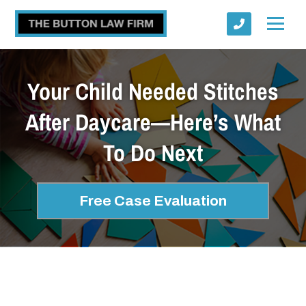
Your Child Needed Stitches
After Daycare—Here’s What
To Do Next
Submit
Free Case Evaluation