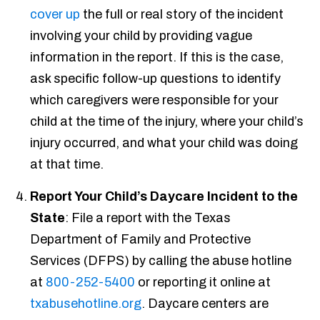
cover up
the full or real story of the incident
involving your child by providing vague
information in the report. If this is the case,
ask specific follow-up questions to identify
which caregivers were responsible for your
child at the time of the injury, where your child’s
injury occurred, and what your child was doing
at that time.
Report Your Child’s Daycare Incident to the
State
: File a report with the Texas
Department of Family and Protective
Services (DFPS)
by calling the abuse hotline
at
800-252-5400
or reporting it online at
txabusehotline.org
. Daycare centers are