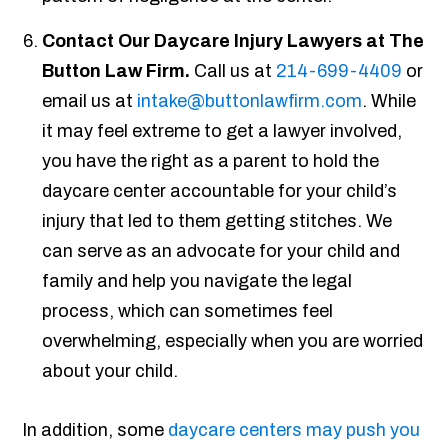
Contact Our Daycare Injury Lawyers at The
Button Law Firm.
Call us at
214-699-4409
or
email us at
intake@buttonlawfirm.com
. While
it may feel extreme to get a lawyer involved,
you have the right as a parent to hold the
daycare center accountable for your child’s
injury that led to them getting stitches. We
can serve as an advocate for your child and
family and help you navigate the legal
process, which can sometimes feel
overwhelming, especially when you are worried
about your child.
In addition, some
daycare centers may push you