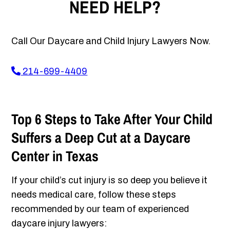
NEED HELP?
Call Our Daycare and Child Injury Lawyers Now.
214-699-4409
Top 6 Steps to Take After Your Child
Suffers a Deep Cut at a Daycare
Center in Texas
If your child’s cut injury is so deep you believe it
needs medical care, follow these steps
recommended by our team of experienced
daycare injury lawyers: