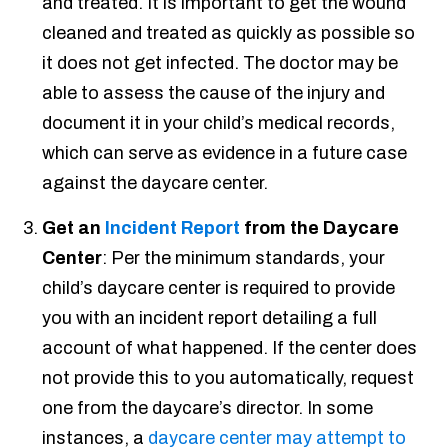
and treated. It is important to get the wound
cleaned and treated as quickly as possible so
it does not get infected. The doctor may be
able to assess the cause of the injury and
document it in your child’s medical records,
which can serve as evidence in a future case
against the daycare center.
Get an
Incident Report
from the Daycare
Center
: Per the minimum standards, your
child’s daycare center is required to provide
you with an incident report detailing a full
account of what happened. If the center does
not provide this to you automatically, request
one from the daycare’s director. In some
instances, a
daycare center may attempt to