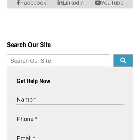
Facebook
LinkedIn
YouTube
Search Our Site
Get Help Now