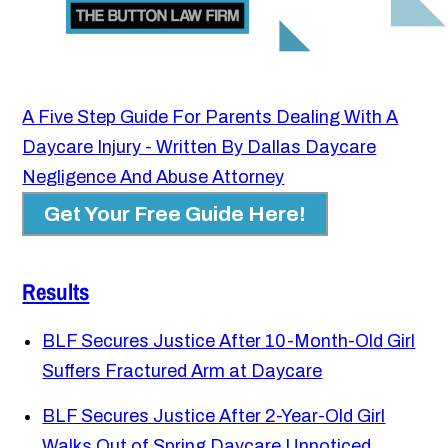
A Five Step Guide For Parents Dealing With A
Daycare Injury - Written By Dallas Daycare
Negligence And Abuse Attorney
Get Your Free Guide Here!
Results
BLF Secures Justice After 10-Month-Old Girl
Suffers Fractured Arm at Daycare
BLF Secures Justice After 2-Year-Old Girl
Walks Out of Spring Daycare Unnoticed