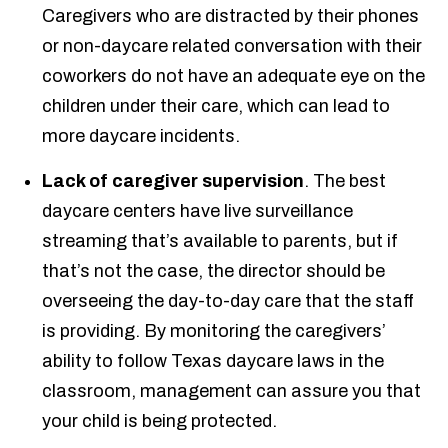
Caregivers who are distracted by their phones
or non-daycare related conversation with their
coworkers do not have an adequate eye on the
children under their care, which can lead to
more daycare incidents.
Lack of caregiver supervision
. The best
daycare centers have live surveillance
streaming that’s available to parents, but if
that’s not the case, the director should be
overseeing the day-to-day care that the staff
is providing. By monitoring the caregivers’
ability to follow Texas daycare laws in the
classroom, management can assure you that
your child is being protected.