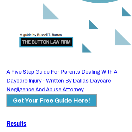
A Five Step Guide For Parents Dealing With A
Daycare Injury - Written By Dallas Daycare
Negligence And Abuse Attorney
Get Your Free Guide Here!
Results