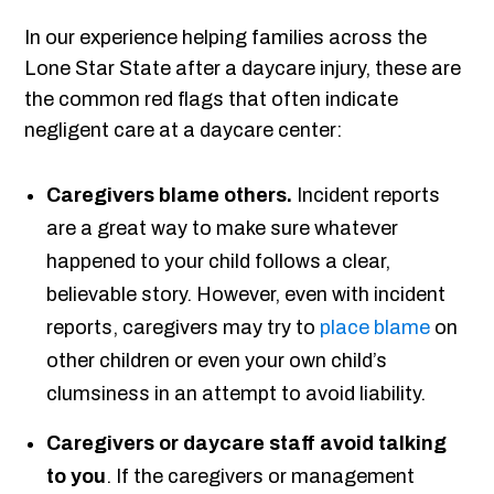
In our experience helping families across the
Lone Star State after a daycare injury, these are
the common red flags that often indicate
negligent care at a daycare center:
Caregivers blame others.
Incident reports
are a great way to make sure whatever
happened to your child follows a clear,
believable story. However, even with incident
reports, caregivers may try to
place blame
on
other children or even your own child’s
clumsiness in an attempt to avoid liability.
Caregivers or daycare staff avoid talking
to you
. If the caregivers or management