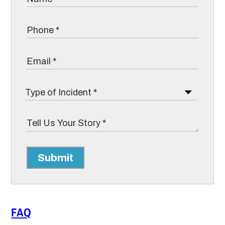
Submit
FAQ