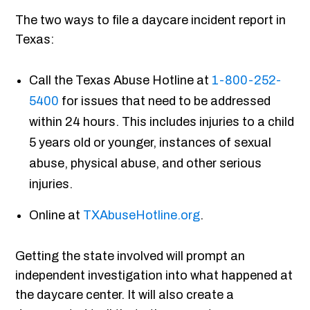
The two ways to file a daycare incident report in
Texas:
Call the Texas Abuse Hotline at
1-800-252-
5400
for issues that need to be addressed
within 24 hours. This includes injuries to a child
5 years old or younger, instances of sexual
abuse, physical abuse, and other serious
injuries.
Online at
TXAbuseHotline.org
.
Getting the state involved will prompt an
independent investigation into what happened at
the daycare center. It will also create a