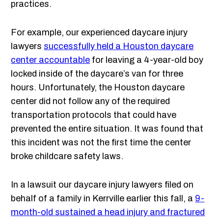
practices.
For example, our experienced daycare injury
lawyers
successfully held a Houston daycare
center accountable
for leaving a 4-year-old boy
locked inside of the daycare’s van for three
hours. Unfortunately, the Houston daycare
center did not follow any of the required
transportation protocols that could have
prevented the entire situation. It was found that
this incident was not the first time the center
broke childcare safety laws.
In a lawsuit our daycare injury lawyers filed on
behalf of a family in Kerrville earlier this fall, a
9-
month-old sustained a head injury and fractured