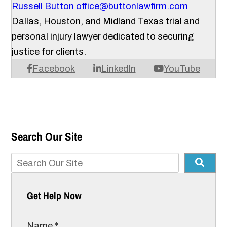
Russell Button
office@buttonlawfirm.com
Dallas, Houston, and Midland Texas trial and
personal injury lawyer dedicated to securing
justice for clients.
Facebook
LinkedIn
YouTube
Search Our Site
Get Help Now