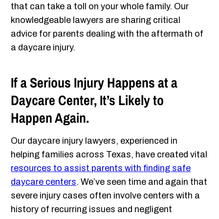
that can take a toll on your whole family. Our
knowledgeable lawyers are sharing critical
advice for parents dealing with the aftermath of
a daycare injury.
If a Serious Injury Happens at a
Daycare Center, It’s Likely to
Happen Again.
Our daycare injury lawyers, experienced in
helping families across Texas, have created vital
resources to assist parents with finding safe
daycare centers
. We’ve seen time and again that
severe injury cases often involve centers with a
history of recurring issues and negligent