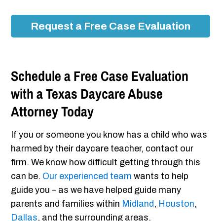
Request a Free Case Evaluation
Schedule a Free Case Evaluation
with a Texas Daycare Abuse
Attorney Today
If you or someone you know has a child who was
harmed by their daycare teacher, contact our
firm. We know how difficult getting through this
can be.
Our experienced team
wants to help
guide you – as we have helped guide many
parents and families within
Midland
,
Houston
,
Dallas
, and the surrounding areas.