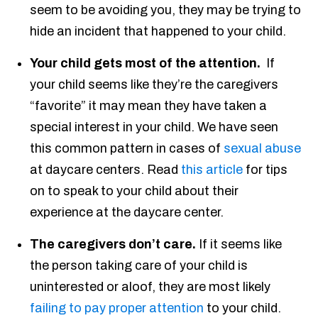
seem to be avoiding you, they may be trying to
hide an incident that happened to your child.
Your child gets most of the attention.
If
your child seems like they’re the caregivers
“favorite” it may mean they have taken a
special interest in your child. We have seen
this common pattern in cases of
sexual abuse
at daycare centers. Read
this article
for tips
on to speak to your child about their
experience at the daycare center.
The caregivers don’t care.
If it seems like
the person taking care of your child is
uninterested or aloof, they are most likely
failing to pay proper attention
to your child.