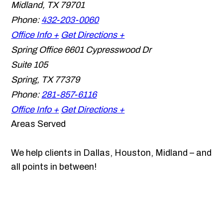
Midland
,
TX
79701
Phone:
432-203-0060
Office Info +
Get Directions +
Spring Office
6601 Cypresswood Dr
Suite 105
Spring
,
TX
77379
Phone:
281-857-6116
Office Info +
Get Directions +
Areas Served
We help clients in Dallas, Houston, Midland – and
all points in between!