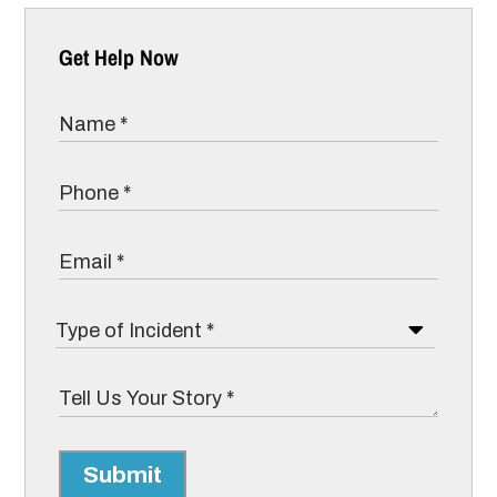
Get Help Now
Submit