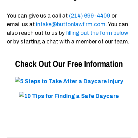
You can give us a call at
(214) 699-4409
or
email us at
intake@buttonlawfirm.com
. You can
also reach out to us by
filling out the form below
or by starting a chat with a member of our team.
Check Out Our Free Information