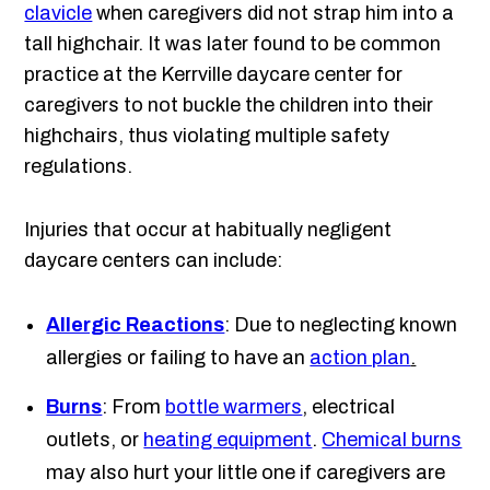
clavicle
when caregivers did not strap him into a
tall highchair. It was later found to be common
practice at the Kerrville daycare center for
caregivers to not buckle the children into their
highchairs, thus violating multiple safety
regulations.
Injuries that occur at habitually negligent
daycare centers can include:
Allergic Reactions
: Due to neglecting known
allergies or failing to have an
action plan
.
Burns
: From
bottle warmers
, electrical
outlets, or
heating equipment
.
Chemical burns
may also hurt your little one if caregivers are