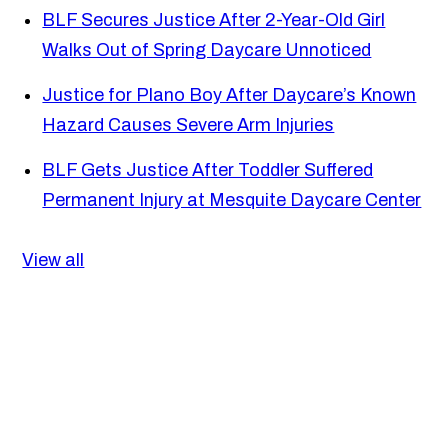
BLF Secures Justice After 2-Year-Old Girl
Walks Out of Spring Daycare Unnoticed
Justice for Plano Boy After Daycare’s Known
Hazard Causes Severe Arm Injuries
BLF Gets Justice After Toddler Suffered
Permanent Injury at Mesquite Daycare Center
View all