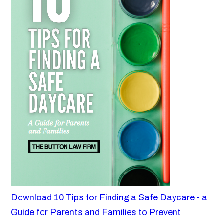
Download 10 Tips for Finding a Safe Daycare - a
Guide for Parents and Families to Prevent