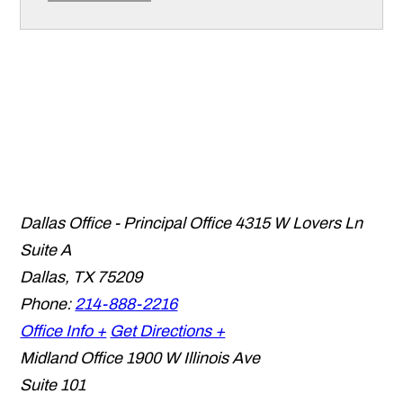
Dallas Office - Principal Office
4315 W Lovers Ln
Suite A
Dallas
,
TX
75209
Phone:
214-888-2216
Office Info +
Get Directions +
Midland Office
1900 W Illinois Ave
Suite 101