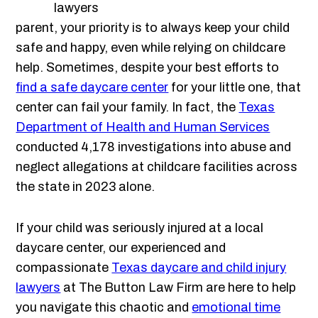
parent, your priority is to always keep your child
safe and happy, even while relying on childcare
help. Sometimes, despite your best efforts to
find a safe daycare center
for your little one, that
center can fail your family. In fact, the
Texas
Department of Health and Human Services
conducted 4,178 investigations into abuse and
neglect allegations at childcare facilities across
the state in 2023 alone.
If your child was seriously injured at a local
daycare center, our experienced and
compassionate
Texas daycare and child injury
lawyers
at The Button Law Firm are here to help
you navigate this chaotic and
emotional time