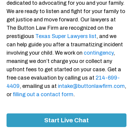
dedicated to advocating for you and your family.
We are ready to listen and fight for your family to
get justice and move forward. Our lawyers at
The Button Law Firm are recognized on the
prestigious
Texas Super Lawyers list
, and we
can help guide you after a traumatizing incident
involving your child. We work on
contingency
,
meaning we don’t charge you or collect any
upfront fees to get started on your case. Get a
free case evaluation by calling us at
214-699-
4409
, emailing us at
intake@buttonlawfirm.com
,
or
filling out a contact form
.
Start Live Chat