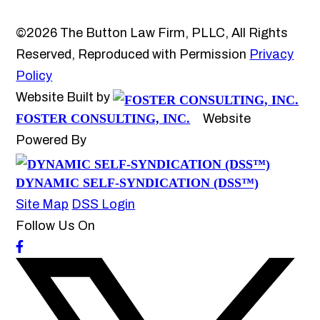
©2026 The Button Law Firm, PLLC, All Rights
Reserved, Reproduced with Permission
Privacy
Policy
Website Built by
FOSTER CONSULTING, INC.
Website
Powered By
DYNAMIC SELF-SYNDICATION (DSS™)
Site Map
DSS Login
Follow Us On