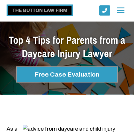
Top 4 Tips for Parents from a
Daycare Injury Lawyer
Submit
Free Case Evaluation
As a