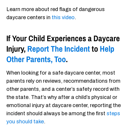
Learn more about red flags of dangerous
daycare centers in
this video
.
If Your Child Experiences a Daycare
Injury,
Report The Incident
to
Help
Other Parents, Too
.
When looking for a safe daycare center, most
parents rely on reviews, recommendations from
other parents, and a center’s safety record with
the state. That’s why after a child’s physical or
emotional injury at daycare center, reporting the
incident should always be among the first
steps
you should take
.