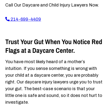
Call Our Daycare and Child Injury Lawyers Now.
214-699-4409
Trust Your Gut When You Notice Red
Flags at a Daycare Center.
You have most likely heard of a mother’s
intuition. If you sense something is wrong with
your child at a daycare center, you are probably
right. Our daycare injury lawyers urge you to trust
your gut. The best-case scenario is that your
little one is safe and sound, so it does not hurt to
investigate.