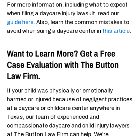
For more information, including what to expect
when filing a daycare injury lawsuit, read our
guide here
. Also, learn the common mistakes to
avoid when suing a daycare center in
this article
.
Want to Learn More? Get a Free
Case Evaluation with The Button
Law Firm.
If your child was physically or emotionally
harmed or injured because of negligent practices
at a daycare or childcare center anywhere in
Texas, our team of experienced and
compassionate daycare and child injury lawyers
at The Button Law Firm can help. We’re