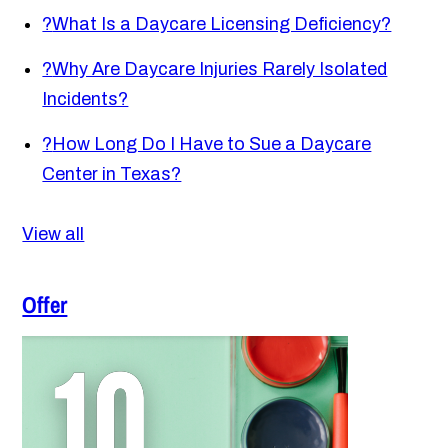
?
What Is a Daycare Licensing Deficiency?
?
Why Are Daycare Injuries Rarely Isolated
Incidents?
?
How Long Do I Have to Sue a Daycare
Center in Texas?
View all
Offer