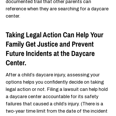
documented trail that other parents can
reference when they are searching for a daycare
center.
Taking Legal Action Can Help Your
Family Get Justice and Prevent
Future Incidents at the Daycare
Center.
After a child’s daycare injury, assessing your
options helps you confidently decide on taking
legal action or not. Filing a lawsuit can help hold
a daycare center accountable for its safety
failures that caused a child’s injury. (There is a
two-year time limit from the date of the incident