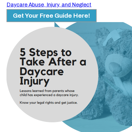
Daycare Abuse, Injury, and Neglect
Get Your Free Guide Here!