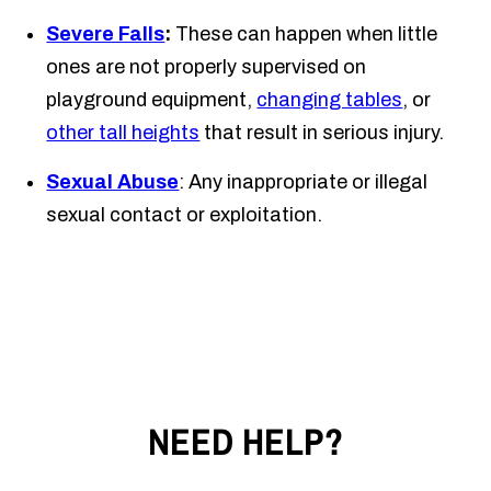
Severe Falls
:
These can happen when little
ones are not properly supervised on
playground equipment,
changing tables
, or
other tall heights
that result in serious injury.
Sexual Abuse
: Any inappropriate or illegal
sexual contact or exploitation.
NEED HELP?