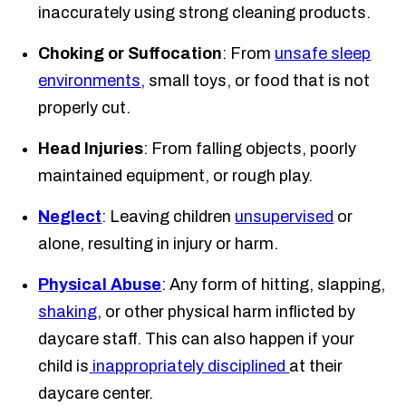
inaccurately using strong cleaning products.
Choking or Suffocation
: From
unsafe sleep
environments
, small toys, or food that is not
properly cut.
Head Injuries
: From falling objects, poorly
maintained equipment, or rough play.
Neglect
: Leaving children
unsupervised
or
alone, resulting in injury or harm.
Physical Abuse
: Any form of hitting, slapping,
shaking
, or other physical harm inflicted by
daycare staff. This can also happen if your
child is
inappropriately disciplined
at their
daycare center.