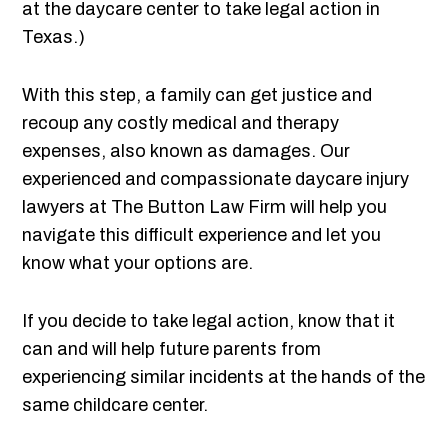
at the daycare center to take legal action in
Texas.)
With this step, a family can get justice and
recoup any costly medical and therapy
expenses, also known as damages. Our
experienced and compassionate daycare injury
lawyers at The Button Law Firm will help you
navigate this difficult experience and let you
know what your options are.
If you decide to take legal action, know that it
can and will help future parents from
experiencing similar incidents at the hands of the
same childcare center.