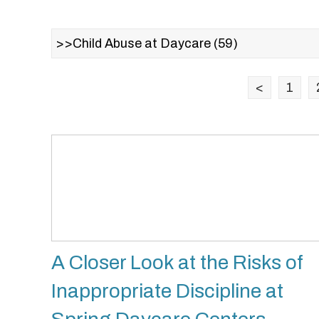
<
1
A Closer Look at the Risks of
Inappropriate Discipline at