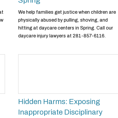
Spring
at
We help families get justice when children are
ow
physically abused by pulling, shoving, and
hitting at daycare centers in Spring. Call our
daycare injury lawyers at 281-857-6116.
Hidden Harms: Exposing
Inappropriate Disciplinary