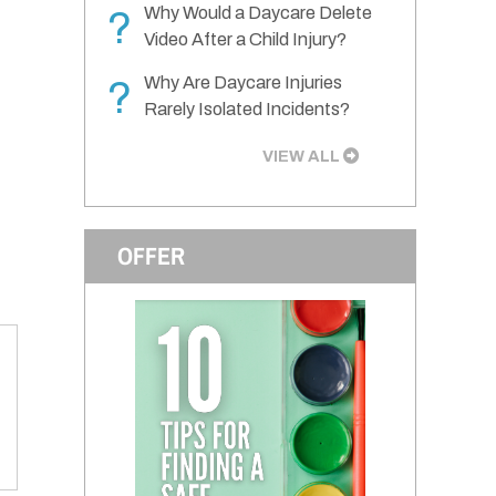
Why Would a Daycare Delete
?
Video After a Child Injury?
Why Are Daycare Injuries
?
Rarely Isolated Incidents?
VIEW ALL
OFFER