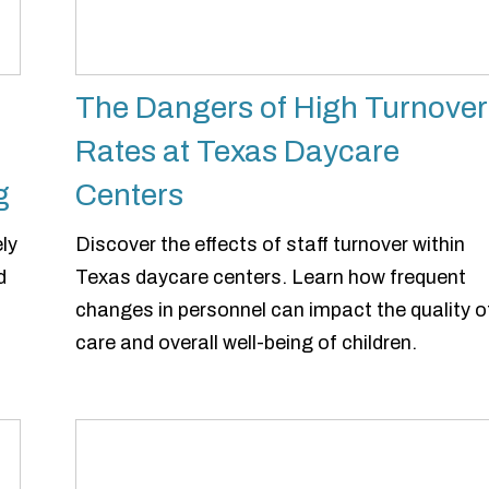
The Dangers of High Turnover
Rates at Texas Daycare
g
Centers
ly
Discover the effects of staff turnover within
d
Texas daycare centers. Learn how frequent
changes in personnel can impact the quality o
care and overall well-being of children.