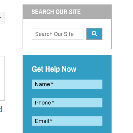
SEARCH OUR SITE
Get Help Now
d