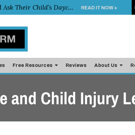
Essential Questions Parents Should Ask Their Child’s Daycare Teacher
READ IT NOW +
es
Free Resources
Reviews
About Us
R
 and Child Injury L