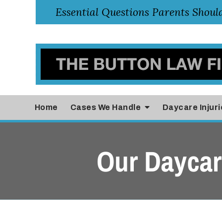
Home
Cases
We Handle
Daycare Injuri
Our Daycare