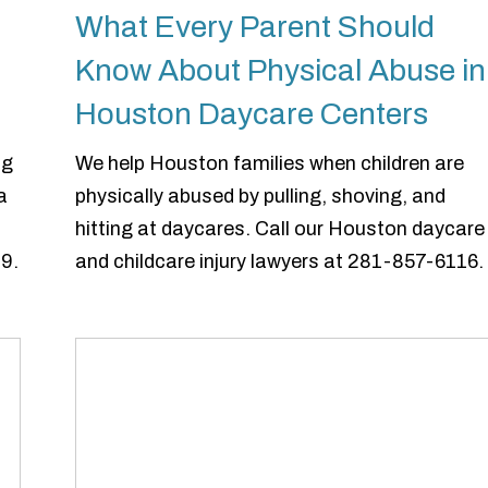
What Every Parent Should
Know About Physical Abuse in
Houston Daycare Centers
ng
We help Houston families when children are
a
physically abused by pulling, shoving, and
hitting at daycares. Call our Houston daycare
9.
and childcare injury lawyers at 281-857-6116.