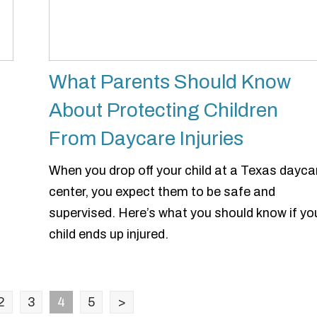
What Parents Should Know
About Protecting Children
From Daycare Injuries
u
When you drop off your child at a Texas dayca
center, you expect them to be safe and
supervised. Here’s what you should know if yo
child ends up injured.
2
3
4
5
>