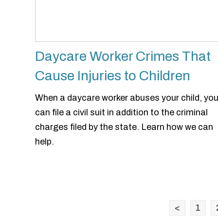
Daycare Worker Crimes That
Cause Injuries to Children
When a daycare worker abuses your child, yo
can file a civil suit in addition to the criminal
charges filed by the state. Learn how we can
help.
<
1