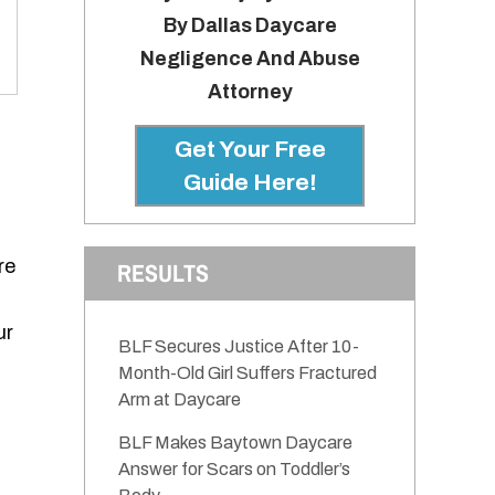
By Dallas Daycare
Negligence And Abuse
Attorney
Get Your Free
Guide Here!
re
RESULTS
ur
BLF Secures Justice After 10-
Month-Old Girl Suffers Fractured
Arm at Daycare
BLF Makes Baytown Daycare
Answer for Scars on Toddler’s