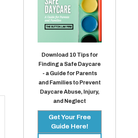
Download 10 Tips for
Finding a Safe Daycare
- a Guide for Parents
and Families to Prevent
Daycare Abuse, Injury,
and Neglect
Get Your Free
Guide Here!