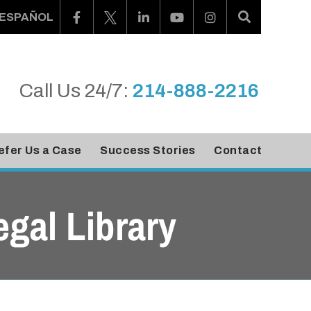
ESPAÑOL
Call Us 24/7:
214-888-2216
efer Us a Case
Success Stories
Contact
egal Library