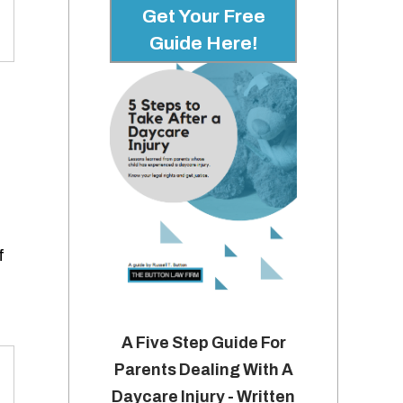
Get Your Free
Guide Here!
f
A Five Step Guide For
Parents Dealing With A
Daycare Injury - Written