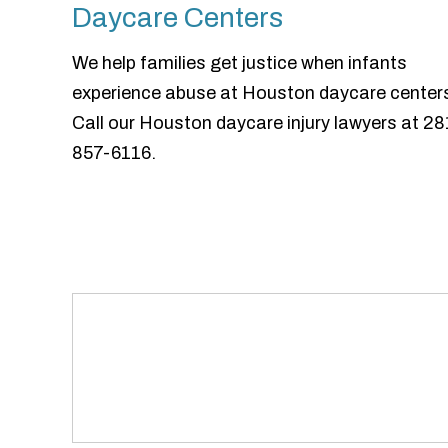
Daycare Centers
We help families get justice when infants
experience abuse at Houston daycare center
Call our Houston daycare injury lawyers at 28
857-6116.