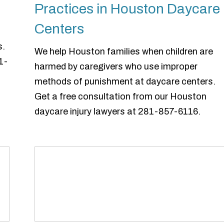
Practices in Houston Daycare
Centers
s.
We help Houston families when children are
1-
harmed by caregivers who use improper
methods of punishment at daycare centers.
Get a free consultation from our Houston
daycare injury lawyers at 281-857-6116.