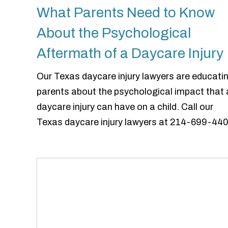
What Parents Need to Know
About the Psychological
Aftermath of a Daycare Injury
Our Texas daycare injury lawyers are educati
parents about the psychological impact that 
daycare injury can have on a child. Call our
Texas daycare injury lawyers at 214-699-440