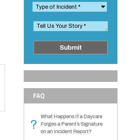
Submit
FAQ
What Happens If a Daycare
?
Forges a Parent’s Signature
on an Incident Report?