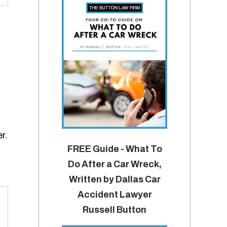
r.
FREE Guide - What To
Do After a Car Wreck,
Written by Dallas Car
Accident Lawyer
Russell Button