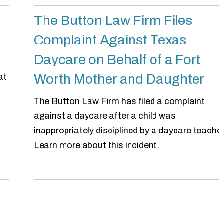
The Button Law Firm Files
Complaint Against Texas
Daycare on Behalf of a Fort
Worth Mother and Daughter
at
The Button Law Firm has filed a complaint
against a daycare after a child was
inappropriately disciplined by a daycare teache
Learn more about this incident.