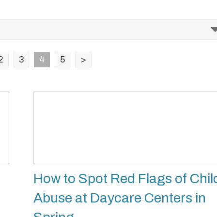
2
3
4
5
>
How to Spot Red Flags of Chil
Abuse at Daycare Centers in