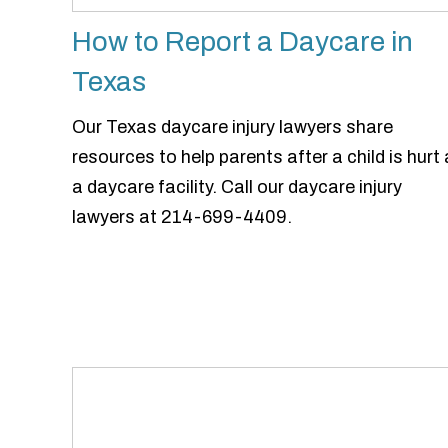
How to Report a Daycare in
Texas
Our Texas daycare injury lawyers share
resources to help parents after a child is hurt 
a daycare facility. Call our daycare injury
lawyers at 214-699-4409.