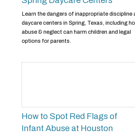
Spring Daycare Centers
Learn the dangers of inappropriate discipline 
daycare centers in Spring, Texas, including h
abuse & neglect can harm children and legal
options for parents.
How to Spot Red Flags of
Infant Abuse at Houston