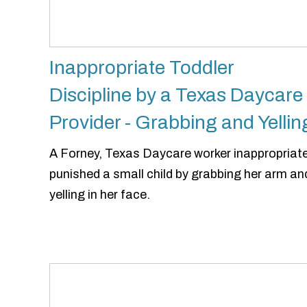
Inappropriate Toddler
Discipline by a Texas Daycare
Provider - Grabbing and Yellin
A Forney, Texas Daycare worker inappropriate
punished a small child by grabbing her arm an
yelling in her face.