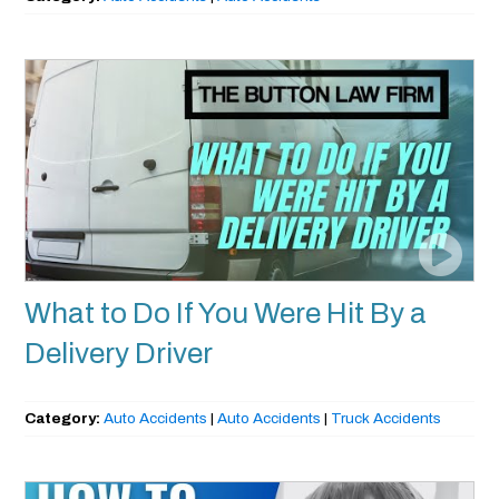
What to Do If You Were Hit By a
Delivery Driver
Category:
Auto Accidents
|
Auto Accidents
|
Truck Accidents