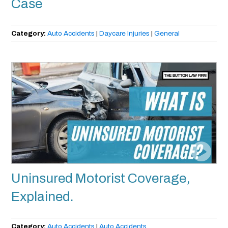
Case
Category:
Auto Accidents
|
Daycare Injuries
|
General
Uninsured Motorist Coverage,
Explained.
Category:
Auto Accidents
|
Auto Accidents