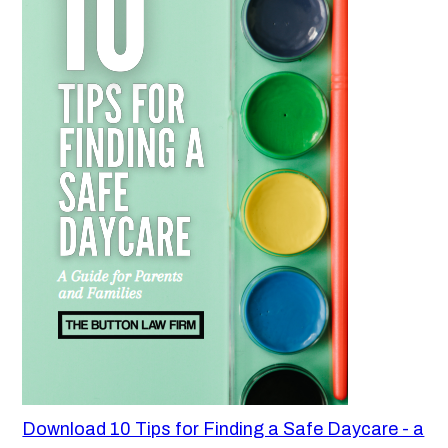
Download 10 Tips for Finding a Safe Daycare - a