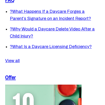
?
What Happens If a Daycare Forges a
Parent’s Signature on an Incident Report?
?
Why Would a Daycare Delete Video After a
Child Injury?
?
What Is a Daycare Licensing Deficiency?
View all
Offer