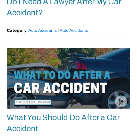
Do I Need A Lawyer After My Car
Accident?
Category:
Auto Accidents
|
Auto Accidents
What You Should Do After a Car
Accident