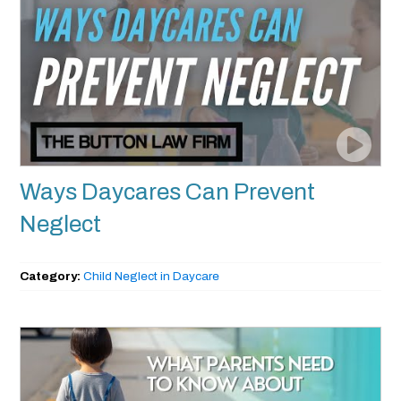
Ways Daycares Can Prevent
Neglect
Category:
Child Neglect in Daycare