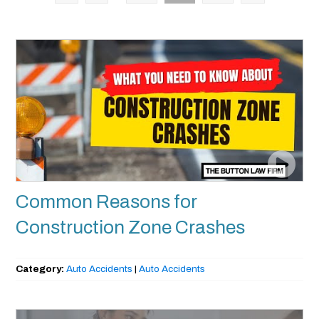
Common Reasons for
Construction Zone Crashes
Category:
Auto Accidents
|
Auto Accidents