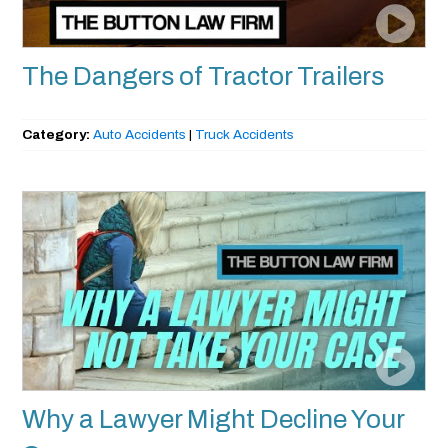
The Dangers of Tractor Trailers
Category:
Auto Accidents
|
Truck Accidents
Why a Lawyer Might Decline Your