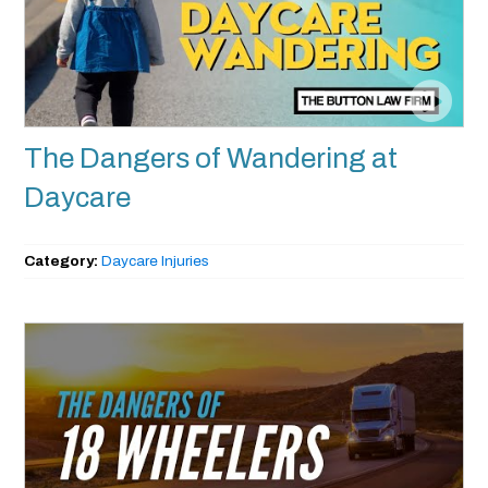
The Dangers of Wandering at
Daycare
Category:
Daycare Injuries