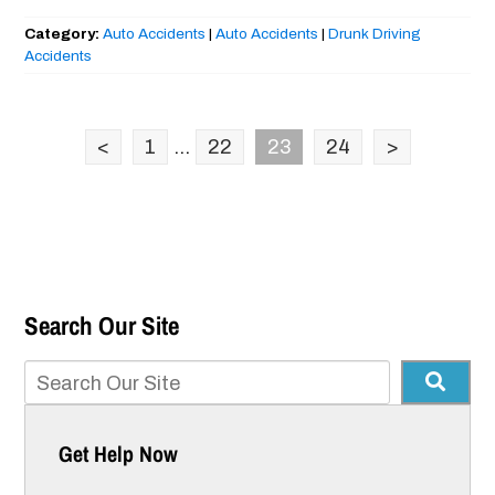
Category:
Auto Accidents
|
Auto Accidents
|
Drunk Driving
Accidents
<
1
...
22
23
24
>
Search Our Site
Get Help Now