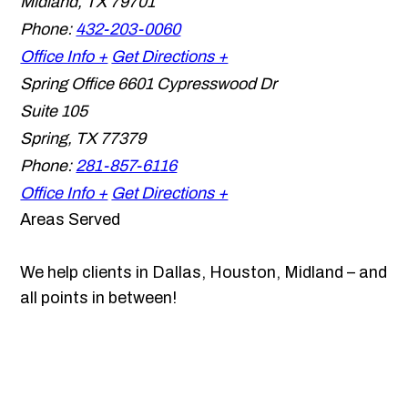
Midland
,
TX
79701
Phone:
432-203-0060
Office Info +
Get Directions +
Spring Office
6601 Cypresswood Dr
Suite 105
Spring
,
TX
77379
Phone:
281-857-6116
Office Info +
Get Directions +
Areas Served
We help clients in Dallas, Houston, Midland – and
all points in between!