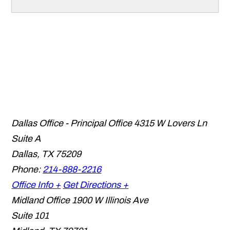
Dallas Office - Principal Office
4315 W Lovers Ln
Suite A
Dallas
,
TX
75209
Phone:
214-888-2216
Office Info +
Get Directions +
Midland Office
1900 W Illinois Ave
Suite 101