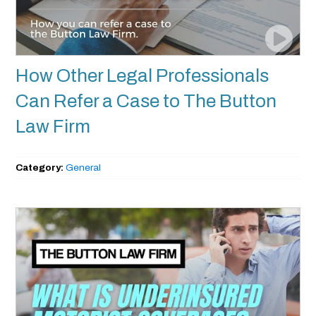
How Other Legal Professionals
Can Refer a Case to The Button
Law Firm
Category:
General