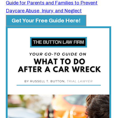
Guide for Parents and Families to Prevent
Daycare Abuse, Injury, and Neglect
Get Your Free Guide Here!