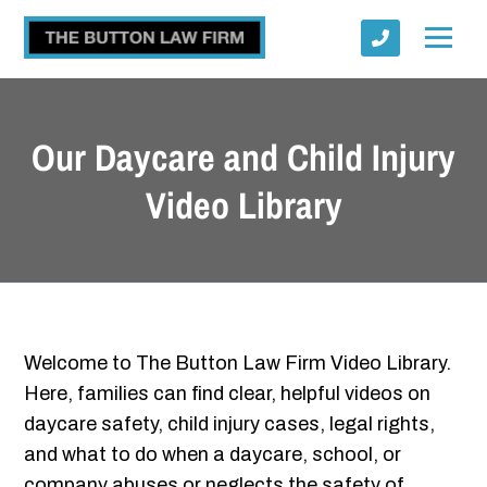
Our Daycare and Child Injury
Video Library
Submit
Welcome to The Button Law Firm Video Library.
Here, families can find clear, helpful videos on
daycare safety, child injury cases, legal rights,
and what to do when a daycare, school, or
company abuses or neglects the safety of