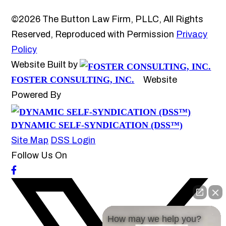
©2026 The Button Law Firm, PLLC, All Rights
Reserved, Reproduced with Permission
Privacy
Policy
Website Built by
FOSTER CONSULTING, INC.
Website
Powered By
DYNAMIC SELF-SYNDICATION (DSS™)
Site Map
DSS Login
Follow Us On
How may we help you?