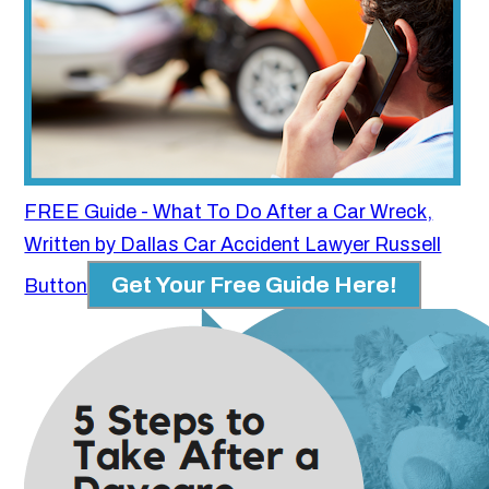
FREE Guide - What To Do After a Car Wreck,
Written by Dallas Car Accident Lawyer Russell
Get Your Free Guide Here!
Button