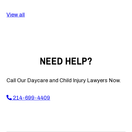
View all
NEED HELP?
Call Our Daycare and Child Injury Lawyers Now.
214-699-4409