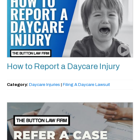
How to Report a Daycare Injury
Category:
Daycare Injuries
|
Filing A Daycare Lawsuit