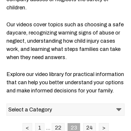
children.
Our videos cover topics such as choosing a safe
daycare, recognizing warning signs of abuse or
neglect, understanding how child injury cases
work, and learning what steps families can take
when they need answers.
Explore our video library for practical information
that can help you better understand your options
and make informed decisions for your family.
<
1
...
22
23
24
>