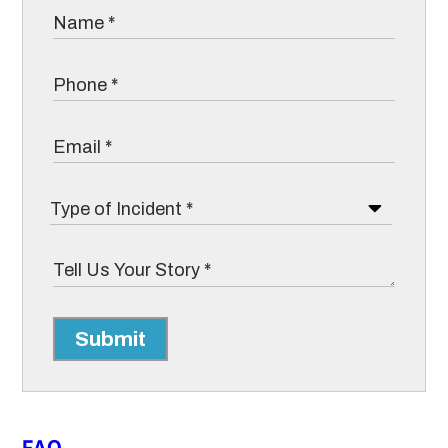
Submit
FAQ