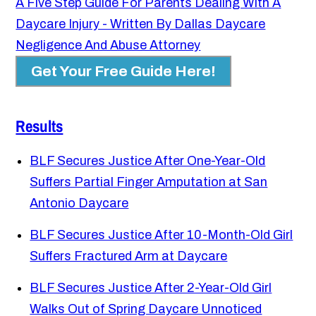
A Five Step Guide For Parents Dealing With A
Daycare Injury - Written By Dallas Daycare
Negligence And Abuse Attorney
Get Your Free Guide Here!
Results
BLF Secures Justice After One-Year-Old
Suffers Partial Finger Amputation at San
Antonio Daycare
BLF Secures Justice After 10-Month-Old Girl
Suffers Fractured Arm at Daycare
BLF Secures Justice After 2-Year-Old Girl
Walks Out of Spring Daycare Unnoticed