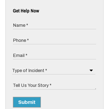
Get Help Now
Submit