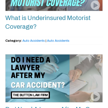
What is Underinsured Motorist
Coverage?
Category:
Auto Accidents
|
Auto Accidents